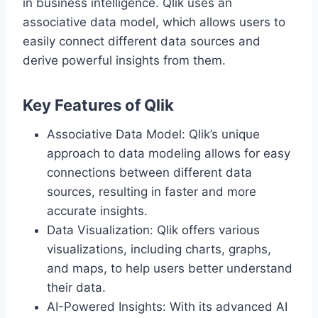
in business intelligence. Qlik uses an
associative data model, which allows users to
easily connect different data sources and
derive powerful insights from them.
Key Features of Qlik
Associative Data Model: Qlik’s unique
approach to data modeling allows for easy
connections between different data
sources, resulting in faster and more
accurate insights.
Data Visualization: Qlik offers various
visualizations, including charts, graphs,
and maps, to help users better understand
their data.
AI-Powered Insights: With its advanced AI