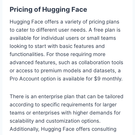
Pricing of Hugging Face
Hugging Face offers a variety of pricing plans
to cater to different user needs. A free plan is
available for individual users or small teams
looking to start with basic features and
functionalities. For those requiring more
advanced features, such as collaboration tools
or access to premium models and datasets, a
Pro Account option is available for $9 monthly.
There is an enterprise plan that can be tailored
according to specific requirements for larger
teams or enterprises with higher demands for
scalability and customization options.
Additionally, Hugging Face offers consulting