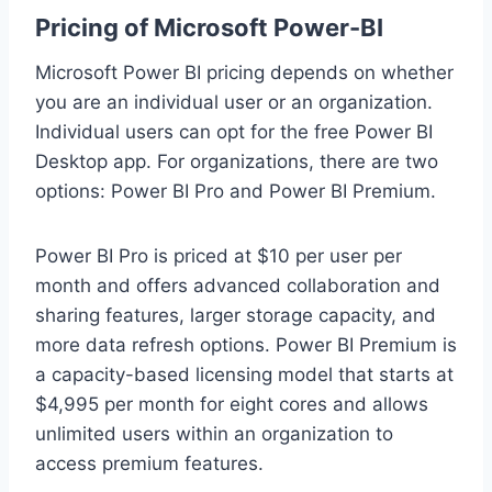
Pricing of Microsoft Power-BI
Microsoft Power BI pricing depends on whether
you are an individual user or an organization.
Individual users can opt for the free Power BI
Desktop app. For organizations, there are two
options: Power BI Pro and Power BI Premium.
Power BI Pro is priced at $10 per user per
month and offers advanced collaboration and
sharing features, larger storage capacity, and
more data refresh options. Power BI Premium is
a capacity-based licensing model that starts at
$4,995 per month for eight cores and allows
unlimited users within an organization to
access premium features.