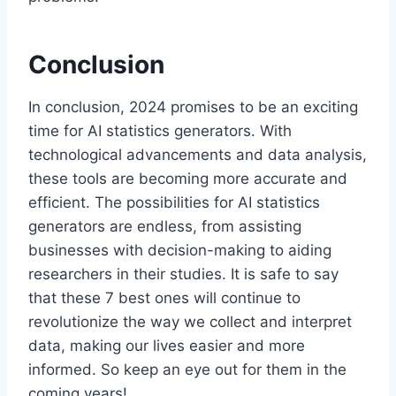
Conclusion
In conclusion, 2024 promises to be an exciting
time for AI statistics generators. With
technological advancements and data analysis,
these tools are becoming more accurate and
efficient. The possibilities for AI statistics
generators are endless, from assisting
businesses with decision-making to aiding
researchers in their studies. It is safe to say
that these 7 best ones will continue to
revolutionize the way we collect and interpret
data, making our lives easier and more
informed. So keep an eye out for them in the
coming years!