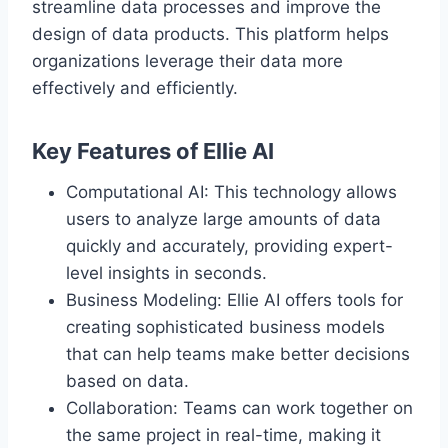
streamline data processes and improve the
design of data products. This platform helps
organizations leverage their data more
effectively and efficiently.
Key Features of Ellie AI
Computational AI: This technology allows
users to analyze large amounts of data
quickly and accurately, providing expert-
level insights in seconds.
Business Modeling: Ellie AI offers tools for
creating sophisticated business models
that can help teams make better decisions
based on data.
Collaboration: Teams can work together on
the same project in real-time, making it