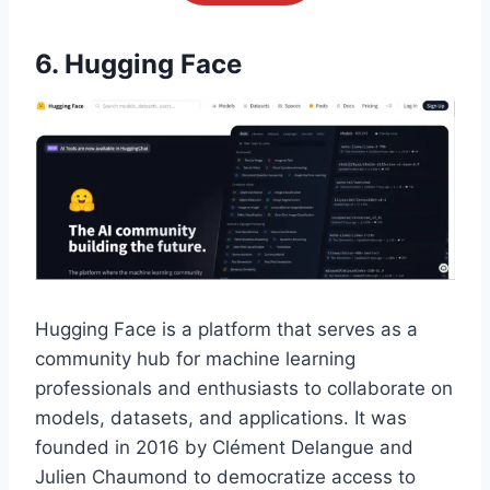
6. Hugging Face
Hugging Face is a platform that serves as a
community hub for machine learning
professionals and enthusiasts to collaborate on
models, datasets, and applications. It was
founded in 2016 by Clément Delangue and
Julien Chaumond to democratize access to