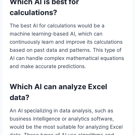
Which AI is best for
calculations?
The best AI for calculations would be a
machine learning-based AI, which can
continuously learn and improve its calculations
based on past data and patterns. This type of
AI can handle complex mathematical equations
and make accurate predictions.
Which AI can analyze Excel
data?
An AI specializing in data analysis, such as
business intelligence or analytics software,
would be the most suitable for analyzing Excel