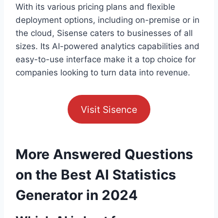
With its various pricing plans and flexible
deployment options, including on-premise or in
the cloud, Sisense caters to businesses of all
sizes. Its AI-powered analytics capabilities and
easy-to-use interface make it a top choice for
companies looking to turn data into revenue.
Visit Sisence
More Answered Questions
on the Best AI Statistics
Generator in 2024