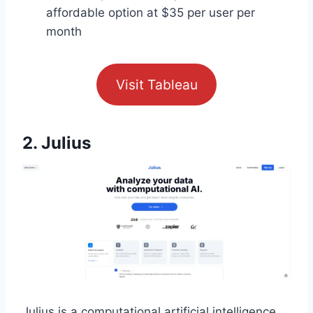
affordable option at $35 per user per
month
Visit Tableau
2. Julius
Julius is a computational artificial intelligence