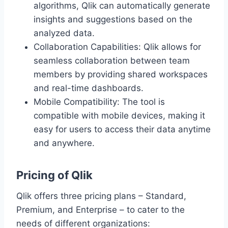
algorithms, Qlik can automatically generate
insights and suggestions based on the
analyzed data.
Collaboration Capabilities: Qlik allows for
seamless collaboration between team
members by providing shared workspaces
and real-time dashboards.
Mobile Compatibility: The tool is
compatible with mobile devices, making it
easy for users to access their data anytime
and anywhere.
Pricing of Qlik
Qlik offers three pricing plans – Standard,
Premium, and Enterprise – to cater to the
needs of different organizations: