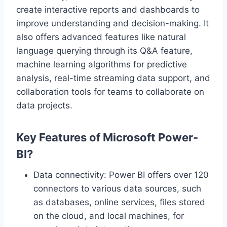
create interactive reports and dashboards to
improve understanding and decision-making. It
also offers advanced features like natural
language querying through its Q&A feature,
machine learning algorithms for predictive
analysis, real-time streaming data support, and
collaboration tools for teams to collaborate on
data projects.
Key Features of Microsoft Power-
BI?
Data connectivity: Power BI offers over 120
connectors to various data sources, such
as databases, online services, files stored
on the cloud, and local machines, for