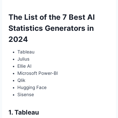
The List of the 7 Best AI
Statistics Generators in
2024
Tableau
Julius
Ellie AI
Microsoft Power-BI
Qlik
Hugging Face
Sisense
1. Tableau