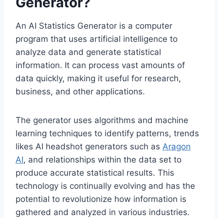
Generator?
An AI Statistics Generator is a computer
program that uses artificial intelligence to
analyze data and generate statistical
information. It can process vast amounts of
data quickly, making it useful for research,
business, and other applications.
The generator uses algorithms and machine
learning techniques to identify patterns, trends
likes AI headshot generators such as
Aragon
AI
, and relationships within the data set to
produce accurate statistical results. This
technology is continually evolving and has the
potential to revolutionize how information is
gathered and analyzed in various industries.