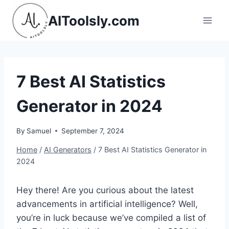
Skip
AIToolsly.com
to
content
7 Best AI Statistics
Generator in 2024
By
Samuel
September 7, 2024
Home
/
AI Generators
/
7 Best AI Statistics Generator in
2024
Hey there! Are you curious about the latest
advancements in artificial intelligence? Well,
you’re in luck because we’ve compiled a list of