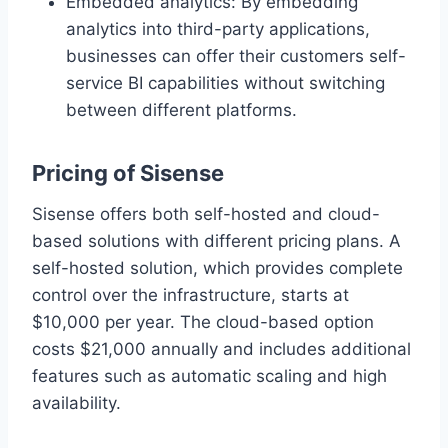
Embedded analytics: By embedding
analytics into third-party applications,
businesses can offer their customers self-
service BI capabilities without switching
between different platforms.
Pricing of Sisense
Sisense offers both self-hosted and cloud-
based solutions with different pricing plans. A
self-hosted solution, which provides complete
control over the infrastructure, starts at
$10,000 per year. The cloud-based option
costs $21,000 annually and includes additional
features such as automatic scaling and high
availability.