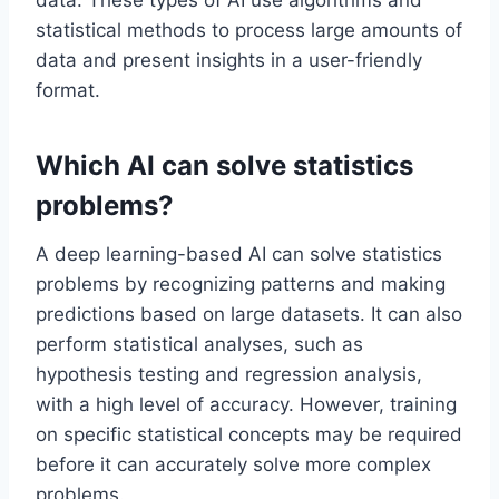
data. These types of AI use algorithms and
statistical methods to process large amounts of
data and present insights in a user-friendly
format.
Which AI can solve statistics
problems?
A deep learning-based AI can solve statistics
problems by recognizing patterns and making
predictions based on large datasets. It can also
perform statistical analyses, such as
hypothesis testing and regression analysis,
with a high level of accuracy. However, training
on specific statistical concepts may be required
before it can accurately solve more complex
problems.