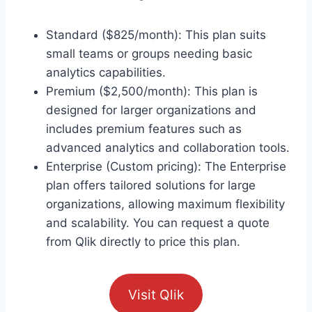
Standard ($825/month): This plan suits
small teams or groups needing basic
analytics capabilities.
Premium ($2,500/month): This plan is
designed for larger organizations and
includes premium features such as
advanced analytics and collaboration tools.
Enterprise (Custom pricing): The Enterprise
plan offers tailored solutions for large
organizations, allowing maximum flexibility
and scalability. You can request a quote
from Qlik directly to price this plan.
Visit Qlik