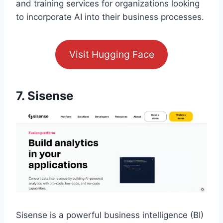
and training services for organizations looking
to incorporate AI into their business processes.
Visit Hugging Face
7. Sisense
Sisense is a powerful business intelligence (BI)