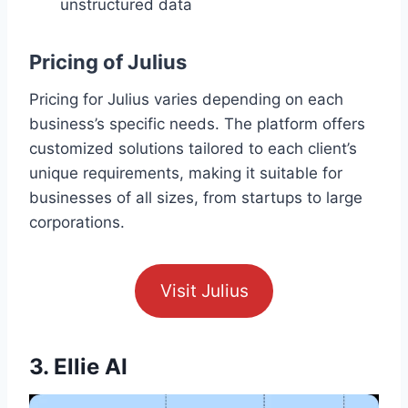
unstructured data
Pricing of Julius
Pricing for Julius varies depending on each
business’s specific needs. The platform offers
customized solutions tailored to each client’s
unique requirements, making it suitable for
businesses of all sizes, from startups to large
corporations.
Visit Julius
3. Ellie AI