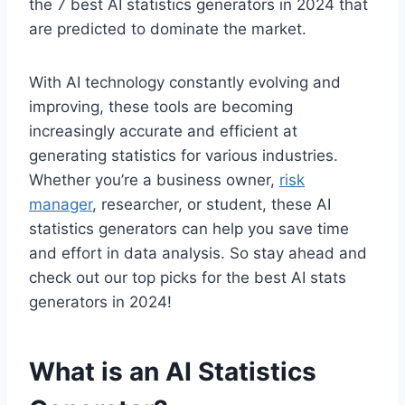
the 7 best AI statistics generators in 2024 that
are predicted to dominate the market.
With AI technology constantly evolving and
improving, these tools are becoming
increasingly accurate and efficient at
generating statistics for various industries.
Whether you’re a business owner,
risk
manager
, researcher, or student, these AI
statistics generators can help you save time
and effort in data analysis. So stay ahead and
check out our top picks for the best AI stats
generators in 2024!
What is an AI Statistics