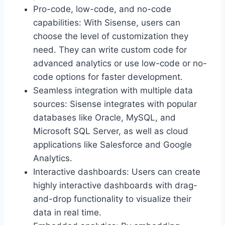
Pro-code, low-code, and no-code
capabilities: With Sisense, users can
choose the level of customization they
need. They can write custom code for
advanced analytics or use low-code or no-
code options for faster development.
Seamless integration with multiple data
sources: Sisense integrates with popular
databases like Oracle, MySQL, and
Microsoft SQL Server, as well as cloud
applications like Salesforce and Google
Analytics.
Interactive dashboards: Users can create
highly interactive dashboards with drag-
and-drop functionality to visualize their
data in real time.