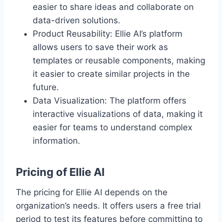
easier to share ideas and collaborate on
data-driven solutions.
Product Reusability: Ellie AI’s platform
allows users to save their work as
templates or reusable components, making
it easier to create similar projects in the
future.
Data Visualization: The platform offers
interactive visualizations of data, making it
easier for teams to understand complex
information.
Pricing of Ellie AI
The pricing for Ellie AI depends on the
organization’s needs. It offers users a free trial
period to test its features before committing to