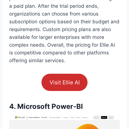
a paid plan. After the trial period ends,
organizations can choose from various
subscription options based on their budget and
requirements. Custom pricing plans are also
available for larger enterprises with more
complex needs. Overall, the pricing for Ellie AI
is competitive compared to other platforms
offering similar services.
Visit Ellie AI
4. Microsoft Power-BI