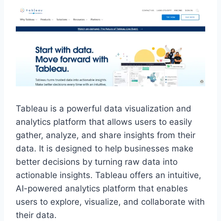
Tableau is a powerful data visualization and
analytics platform that allows users to easily
gather, analyze, and share insights from their
data. It is designed to help businesses make
better decisions by turning raw data into
actionable insights. Tableau offers an intuitive,
AI-powered analytics platform that enables
users to explore, visualize, and collaborate with
their data.