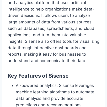
and analytics platform that uses artificial
intelligence to help organizations make data-
driven decisions. It allows users to analyze
large amounts of data from various sources,
such as databases, spreadsheets, and cloud
applications, and turn them into valuable
insights. Sisense also offers tools for visualizing
data through interactive dashboards and
reports, making it easy for businesses to
understand and communicate their data.
Key Features of Sisense
AI-powered analytics: Sisense leverages
machine learning algorithms to automate
data analysis and provide accurate
predictions and recommendations.