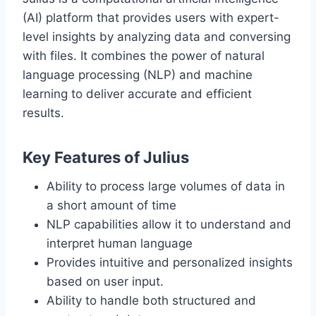
(AI) platform that provides users with expert-
level insights by analyzing data and conversing
with files. It combines the power of natural
language processing (NLP) and machine
learning to deliver accurate and efficient
results.
Key Features of Julius
Ability to process large volumes of data in
a short amount of time
NLP capabilities allow it to understand and
interpret human language
Provides intuitive and personalized insights
based on user input.
Ability to handle both structured and