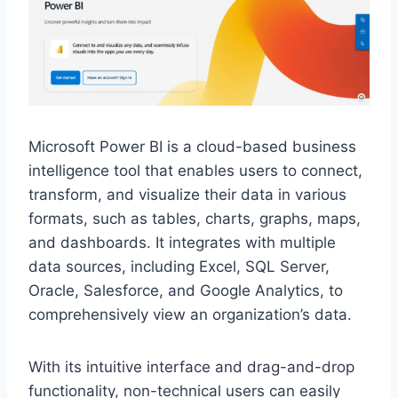
Microsoft Power BI is a cloud-based business
intelligence tool that enables users to connect,
transform, and visualize their data in various
formats, such as tables, charts, graphs, maps,
and dashboards. It integrates with multiple
data sources, including Excel, SQL Server,
Oracle, Salesforce, and Google Analytics, to
comprehensively view an organization’s data.
With its intuitive interface and drag-and-drop
functionality, non-technical users can easily