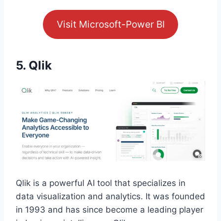
Visit Microsoft-Power BI
5. Qlik
Qlik is a powerful AI tool that specializes in
data visualization and analytics. It was founded
in 1993 and has since become a leading player