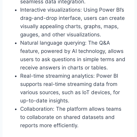
seamless data integration.
Interactive visualizations: Using Power BI’s
drag-and-drop interface, users can create
visually appealing charts, graphs, maps,
gauges, and other visualizations.
Natural language querying: The Q&A
feature, powered by AI technology, allows
users to ask questions in simple terms and
receive answers in charts or tables.
Real-time streaming analytics: Power BI
supports real-time streaming data from
various sources, such as IoT devices, for
up-to-date insights.
Collaboration: The platform allows teams
to collaborate on shared datasets and
reports more efficiently.