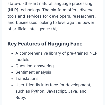
state-of-the-art natural language processing
(NLP) technology. The platform offers diverse
tools and services for developers, researchers,
and businesses looking to leverage the power
of artificial intelligence (AI).
Key Features of Hugging Face
A comprehensive library of pre-trained NLP
models
Question-answering
Sentiment analysis
Translations
User-friendly interface for development,
such as Python, Javascript, Java, and
Ruby.