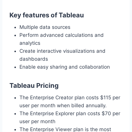
Key features of Tableau
Multiple data sources
Perform advanced calculations and
analytics
Create interactive visualizations and
dashboards
Enable easy sharing and collaboration
Tableau Pricing
The Enterprise Creator plan costs $115 per
user per month when billed annually.
The Enterprise Explorer plan costs $70 per
user per month
The Enterprise Viewer plan is the most