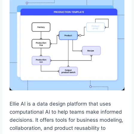
Ellie AI is a data design platform that uses
computational AI to help teams make informed
decisions. It offers tools for business modeling,
collaboration, and product reusability to