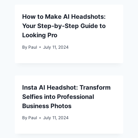
How to Make AI Headshots:
Your Step-by-Step Guide to
Looking Pro
By
Paul
July 11, 2024
Insta AI Headshot: Transform
Selfies into Professional
Business Photos
By
Paul
July 11, 2024