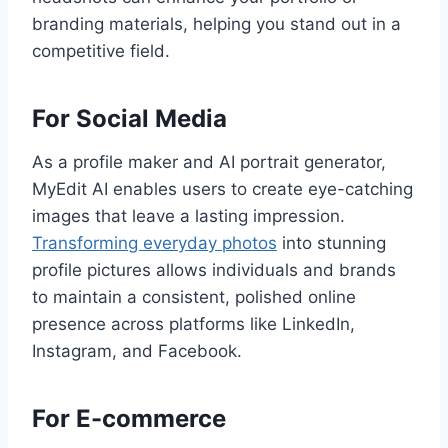
branding materials, helping you stand out in a
competitive field.
For Social Media
As a profile maker and AI portrait generator,
MyEdit AI enables users to create eye-catching
images that leave a lasting impression.
Transforming everyday photos
into stunning
profile pictures allows individuals and brands
to maintain a consistent, polished online
presence across platforms like LinkedIn,
Instagram, and Facebook.
For E-commerce