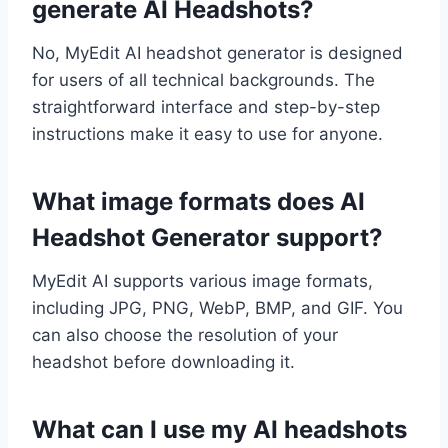
generate AI Headshots?
No, MyEdit AI headshot generator is designed
for users of all technical backgrounds. The
straightforward interface and step-by-step
instructions make it easy to use for anyone.
What image formats does AI
Headshot Generator support?
MyEdit AI supports various image formats,
including JPG, PNG, WebP, BMP, and GIF. You
can also choose the resolution of your
headshot before downloading it.
What can I use my AI headshots