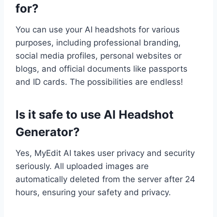
for?
You can use your AI headshots for various
purposes, including professional branding,
social media profiles, personal websites or
blogs, and official documents like passports
and ID cards. The possibilities are endless!
Is it safe to use AI Headshot
Generator?
Yes, MyEdit AI takes user privacy and security
seriously. All uploaded images are
automatically deleted from the server after 24
hours, ensuring your safety and privacy.