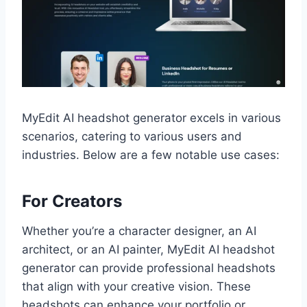
MyEdit AI headshot generator excels in various
scenarios, catering to various users and
industries. Below are a few notable use cases:
For Creators
Whether you’re a character designer, an AI
architect, or an AI painter, MyEdit AI headshot
generator can provide professional headshots
that align with your creative vision. These
headshots can enhance your portfolio or