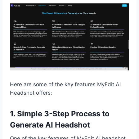
Here are some of the key features MyEdit AI
Headshot offers:
1. Simple 3-Step Process to
Generate AI Headshot
One of the key features of MyEdit AI headshot