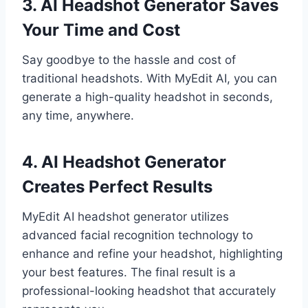
3. AI Headshot Generator Saves
Your Time and Cost
Say goodbye to the hassle and cost of
traditional headshots. With MyEdit AI, you can
generate a high-quality headshot in seconds,
any time, anywhere.
4. AI Headshot Generator
Creates Perfect Results
MyEdit AI headshot generator utilizes
advanced facial recognition technology to
enhance and refine your headshot, highlighting
your best features. The final result is a
professional-looking headshot that accurately