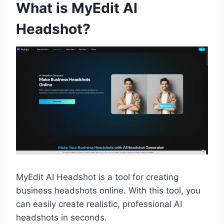
What is MyEdit AI
Headshot?
MyEdit AI Headshot is a tool for creating
business headshots online. With this tool, you
can easily create realistic, professional AI
headshots in seconds.