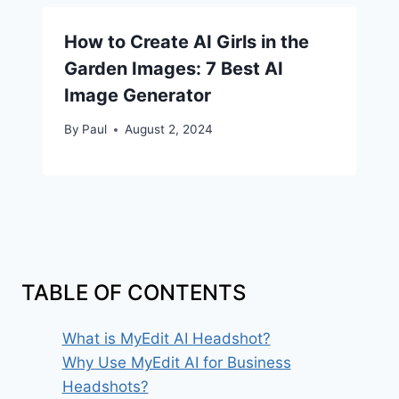
How to Create AI Girls in the
Garden Images: 7 Best AI
Image Generator
By
Paul
August 2, 2024
TABLE OF CONTENTS
What is MyEdit AI Headshot?
Why Use MyEdit AI for Business
Headshots?