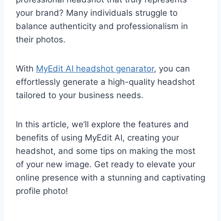
your brand? Many individuals struggle to
balance authenticity and professionalism in
their photos.
With
MyEdit AI headshot genarator
, you can
effortlessly generate a high-quality headshot
tailored to your business needs.
In this article, we’ll explore the features and
benefits of using MyEdit AI, creating your
headshot, and some tips on making the most
of your new image. Get ready to elevate your
online presence with a stunning and captivating
profile photo!