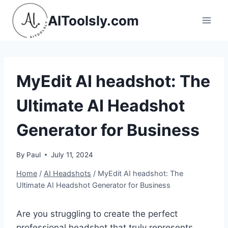
Skip
AIToolsly.com
to
content
MyEdit AI headshot: The
Ultimate AI Headshot
Generator for Business
By
Paul
July 11, 2024
Home
/
AI Headshots
/
MyEdit AI headshot: The
Ultimate AI Headshot Generator for Business
Are you struggling to create the perfect
professional headshot that truly represents