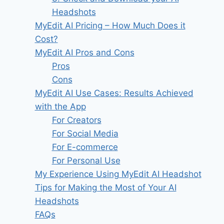
Headshots
MyEdit AI Pricing – How Much Does it
Cost?
MyEdit AI​ Pros and Cons
Pros
Cons
MyEdit AI Use Cases: Results Achieved
with the App
For Creators
For Social Media
For E-commerce
For Personal Use
My Experience Using MyEdit AI Headshot
Tips for Making the Most of Your AI
Headshots
FAQs