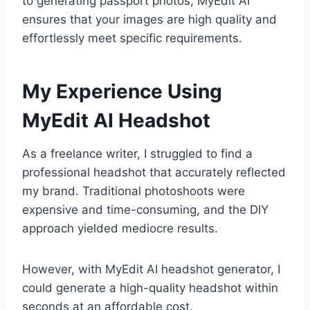
to generating passport photos, MyEdit AI
ensures that your images are high quality and
effortlessly meet specific requirements.
My Experience Using
MyEdit AI Headshot
As a freelance writer, I struggled to find a
professional headshot that accurately reflected
my brand. Traditional photoshoots were
expensive and time-consuming, and the DIY
approach yielded mediocre results.
However, with MyEdit AI headshot generator, I
could generate a high-quality headshot within
seconds at an affordable cost.