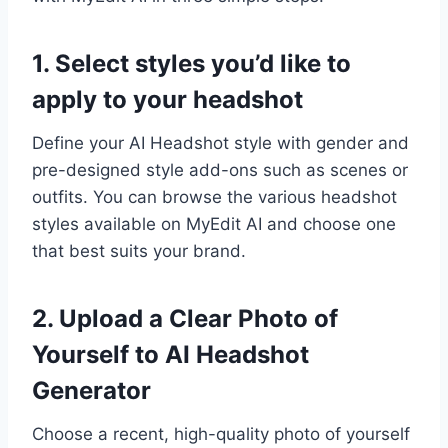
1. Select styles you’d like to
apply to your headshot
Define your AI Headshot style with gender and
pre-designed style add-ons such as scenes or
outfits. You can browse the various headshot
styles available on MyEdit AI and choose one
that best suits your brand.
2. Upload a Clear Photo of
Yourself to AI Headshot
Generator
Choose a recent, high-quality photo of yourself