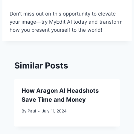
Don’t miss out on this opportunity to elevate
your image—try MyEdit AI today and transform
how you present yourself to the world!
Similar Posts
How Aragon AI Headshots
Save Time and Money
By
Paul
July 11, 2024