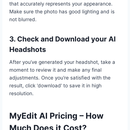
that accurately represents your appearance.
Make sure the photo has good lighting and is
not blurred.
3. Check and Download your AI
Headshots
After you’ve generated your headshot, take a
moment to review it and make any final
adjustments. Once you’re satisfied with the
result, click ‘download’ to save it in high
resolution.
MyEdit AI Pricing – How
Much Does it Cost?