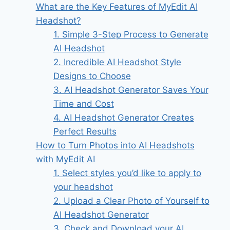
What are the Key Features of MyEdit AI
Headshot?
1. Simple 3-Step Process to Generate
AI Headshot
2. Incredible AI Headshot Style
Designs to Choose
3. AI Headshot Generator Saves Your
Time and Cost
4. AI Headshot Generator Creates
Perfect Results
How to Turn Photos into AI Headshots
with MyEdit AI
1. Select styles you’d like to apply to
your headshot
2. Upload a Clear Photo of Yourself to
AI Headshot Generator
3. Check and Download your AI