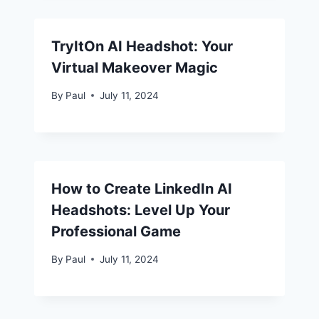
TryItOn AI Headshot: Your
Virtual Makeover Magic
By
Paul
July 11, 2024
How to Create LinkedIn AI
Headshots: Level Up Your
Professional Game
By
Paul
July 11, 2024