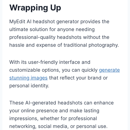
Wrapping Up
MyEdit AI headshot generator provides the
ultimate solution for anyone needing
professional-quality headshots without the
hassle and expense of traditional photography.
With its user-friendly interface and
customizable options, you can quickly
generate
stunning images
that reflect your brand or
personal identity.
These AI-generated headshots can enhance
your online presence and make lasting
impressions, whether for professional
networking, social media, or personal use.