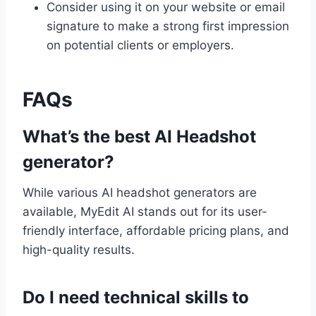
Consider using it on your website or email
signature to make a strong first impression
on potential clients or employers.
FAQs
What’s the best AI Headshot
generator?
While various AI headshot generators are
available, MyEdit AI stands out for its user-
friendly interface, affordable pricing plans, and
high-quality results.
Do I need technical skills to