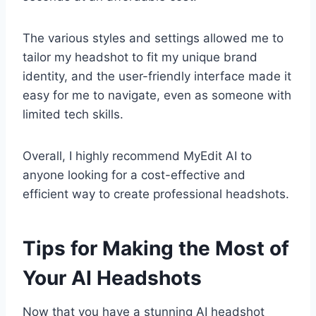
The various styles and settings allowed me to
tailor my headshot to fit my unique brand
identity, and the user-friendly interface made it
easy for me to navigate, even as someone with
limited tech skills.
Overall, I highly recommend MyEdit AI to
anyone looking for a cost-effective and
efficient way to create professional headshots.
Tips for Making the Most of
Your AI Headshots
Now that you have a stunning AI headshot