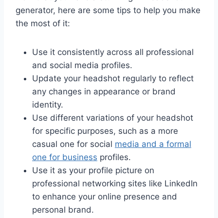
generator, here are some tips to help you make
the most of it:
Use it consistently across all professional
and social media profiles.
Update your headshot regularly to reflect
any changes in appearance or brand
identity.
Use different variations of your headshot
for specific purposes, such as a more
casual one for social
media and a formal
one for business
profiles.
Use it as your profile picture on
professional networking sites like LinkedIn
to enhance your online presence and
personal brand.