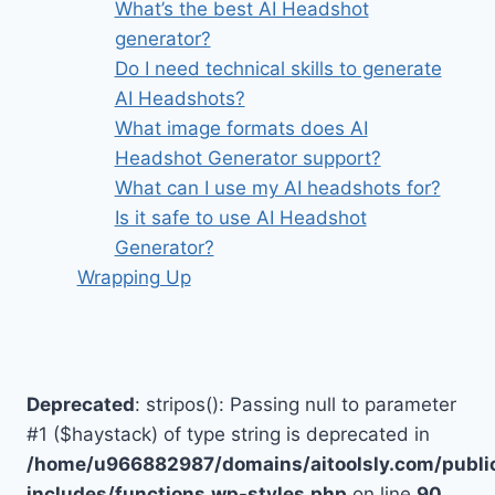
What’s the best AI Headshot
generator?
Do I need technical skills to generate
AI Headshots?
What image formats does AI
Headshot Generator support?
What can I use my AI headshots for?
Is it safe to use AI Headshot
Generator?
Wrapping Up
Deprecated
: stripos(): Passing null to parameter
#1 ($haystack) of type string is deprecated in
/home/u966882987/domains/aitoolsly.com/publi
includes/functions.wp-styles.php
on line
90