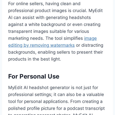
For online sellers, having clean and
professional product images is crucial. MyEdit
AI can assist with generating headshots
against a white background or even creating
transparent images suitable for various
marketing needs. The tool simplifies
image
editing by removing watermarks
or distracting
backgrounds, enabling sellers to present their
products in the best light.
For Personal Use
MyEdit AI headshot generator is not just for
professional settings; it can also be a valuable
tool for personal applications. From creating a
polished profile picture for a podcast transcript