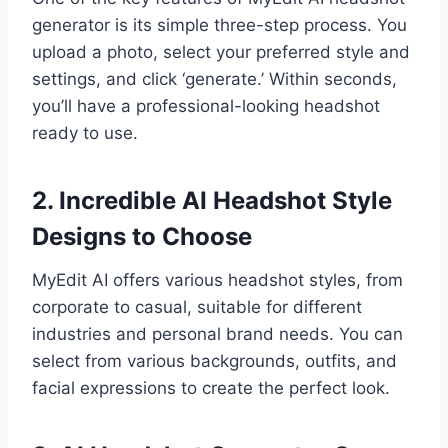
generator is its simple three-step process. You
upload a photo, select your preferred style and
settings, and click ‘generate.’ Within seconds,
you’ll have a professional-looking headshot
ready to use.
2. Incredible AI Headshot Style
Designs to Choose
MyEdit AI offers various headshot styles, from
corporate to casual, suitable for different
industries and personal brand needs. You can
select from various backgrounds, outfits, and
facial expressions to create the perfect look.