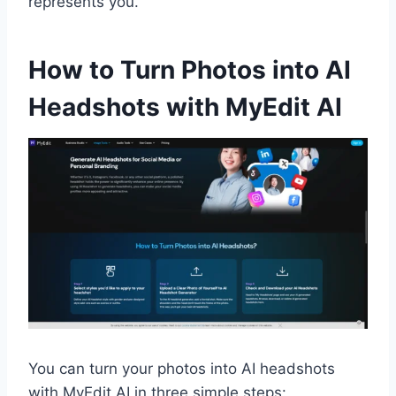
represents you.
How to Turn Photos into AI
Headshots with MyEdit AI
You can turn your photos into AI headshots
with MyEdit AI in three simple steps: