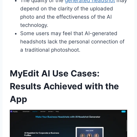
The quality of the
generated headshot
may
depend on the clarity of the uploaded
photo and the effectiveness of the AI
technology.
Some users may feel that AI-generated
headshots lack the personal connection of
a traditional photoshoot.
MyEdit AI Use Cases:
Results Achieved with the
App