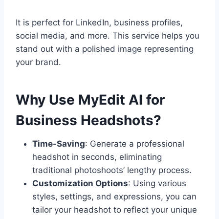
It is perfect for LinkedIn, business profiles,
social media, and more. This service helps you
stand out with a polished image representing
your brand.
Why Use MyEdit AI for
Business Headshots?
Time-Saving
: Generate a professional
headshot in seconds, eliminating
traditional photoshoots’ lengthy process.
Customization Options
: Using various
styles, settings, and expressions, you can
tailor your headshot to reflect your unique