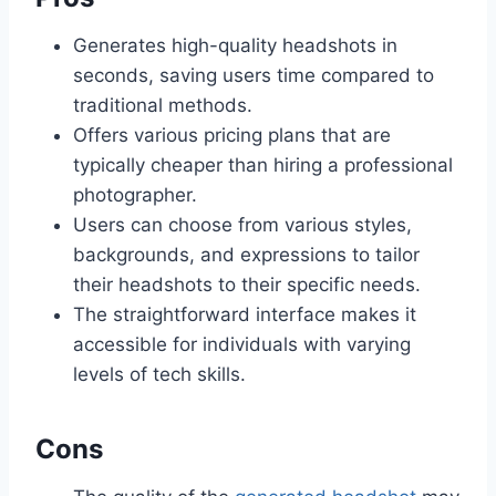
Generates high-quality headshots in
seconds, saving users time compared to
traditional methods.
Offers various pricing plans that are
typically cheaper than hiring a professional
photographer.
Users can choose from various styles,
backgrounds, and expressions to tailor
their headshots to their specific needs.
The straightforward interface makes it
accessible for individuals with varying
levels of tech skills.
Cons