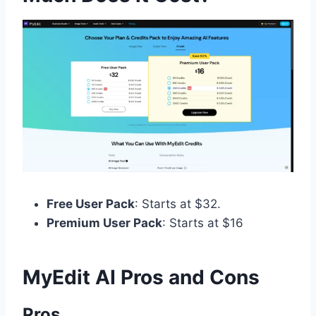
Free User Pack
: Starts at $32.
Premium User Pack
: Starts at $16
MyEdit AI​ Pros and Cons
Pros