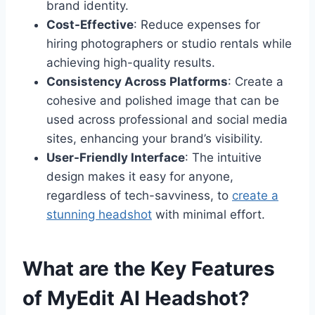
brand identity.
Cost-Effective
: Reduce expenses for
hiring photographers or studio rentals while
achieving high-quality results.
Consistency Across Platforms
: Create a
cohesive and polished image that can be
used across professional and social media
sites, enhancing your brand’s visibility.
User-Friendly Interface
: The intuitive
design makes it easy for anyone,
regardless of tech-savviness, to
create a
stunning headshot
with minimal effort.
What are the Key Features
of MyEdit AI Headshot?