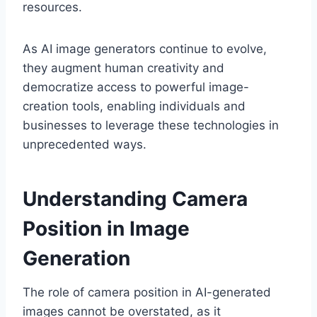
resources.
As AI image generators continue to evolve,
they augment human creativity and
democratize access to powerful image-
creation tools, enabling individuals and
businesses to leverage these technologies in
unprecedented ways.
Understanding Camera
Position in Image
Generation
The role of camera position in AI-generated
images cannot be overstated, as it