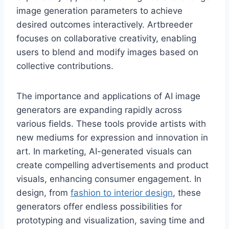
image generation parameters to achieve
desired outcomes interactively. Artbreeder
focuses on collaborative creativity, enabling
users to blend and modify images based on
collective contributions.
The importance and applications of AI image
generators are expanding rapidly across
various fields. These tools provide artists with
new mediums for expression and innovation in
art. In marketing, AI-generated visuals can
create compelling advertisements and product
visuals, enhancing consumer engagement. In
design, from
fashion to interior design
, these
generators offer endless possibilities for
prototyping and visualization, saving time and