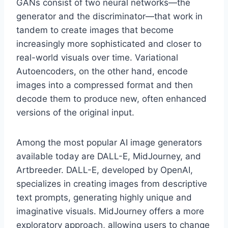
GANs consist of two neural networks—the
generator and the discriminator—that work in
tandem to create images that become
increasingly more sophisticated and closer to
real-world visuals over time. Variational
Autoencoders, on the other hand, encode
images into a compressed format and then
decode them to produce new, often enhanced
versions of the original input.
Among the most popular AI image generators
available today are DALL-E, MidJourney, and
Artbreeder. DALL-E, developed by OpenAI,
specializes in creating images from descriptive
text prompts, generating highly unique and
imaginative visuals. MidJourney offers a more
exploratory approach, allowing users to change