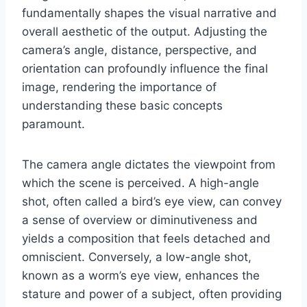
fundamentally shapes the visual narrative and
overall aesthetic of the output. Adjusting the
camera’s angle, distance, perspective, and
orientation can profoundly influence the final
image, rendering the importance of
understanding these basic concepts
paramount.
The camera angle dictates the viewpoint from
which the scene is perceived. A high-angle
shot, often called a bird’s eye view, can convey
a sense of overview or diminutiveness and
yields a composition that feels detached and
omniscient. Conversely, a low-angle shot,
known as a worm’s eye view, enhances the
stature and power of a subject, often providing