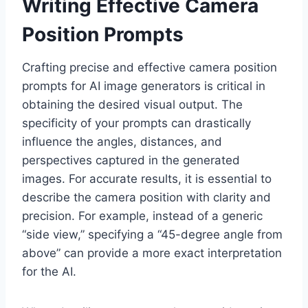
Writing Effective Camera
Position Prompts
Crafting precise and effective camera position
prompts for AI image generators is critical in
obtaining the desired visual output. The
specificity of your prompts can drastically
influence the angles, distances, and
perspectives captured in the generated
images. For accurate results, it is essential to
describe the camera position with clarity and
precision. For example, instead of a generic
“side view,” specifying a “45-degree angle from
above” can provide a more exact interpretation
for the AI.