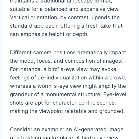
maintains a traditional landscape format,
suitable for a balanced and expansive view.
Vertical orientation, by contrast, upends the
standard approach, offering a fresh take that
can emphasize height or depth.
Different camera positions dramatically impact
the mood, focus, and composition of images.
For instance, a bird’ s-eye view may evoke
feelings of de-individualization within a crowd,
whereas a worm’ s-eye view might amplify the
grandeur of a monumental structure. Eye-level
shots are apt for character-centric scenes,
making the viewpoint relatable and grounded.
Consider an example: an AI-generated image
of a bustling marketplace. A bird’s eye view