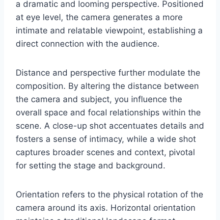
a dramatic and looming perspective. Positioned
at eye level, the camera generates a more
intimate and relatable viewpoint, establishing a
direct connection with the audience.
Distance and perspective further modulate the
composition. By altering the distance between
the camera and subject, you influence the
overall space and focal relationships within the
scene. A close-up shot accentuates details and
fosters a sense of intimacy, while a wide shot
captures broader scenes and context, pivotal
for setting the stage and background.
Orientation refers to the physical rotation of the
camera around its axis. Horizontal orientation