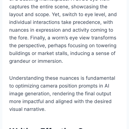
captures the entire scene, showcasing the
layout and scope. Yet, switch to eye level, and
individual interactions take precedence, with
nuances in expression and activity coming to
the fore. Finally, a worm’s eye view transforms
the perspective, perhaps focusing on towering
buildings or market stalls, inducing a sense of
grandeur or immersion.
Understanding these nuances is fundamental
to optimizing camera position prompts in AI
image generation, rendering the final output
more impactful and aligned with the desired
visual narrative.