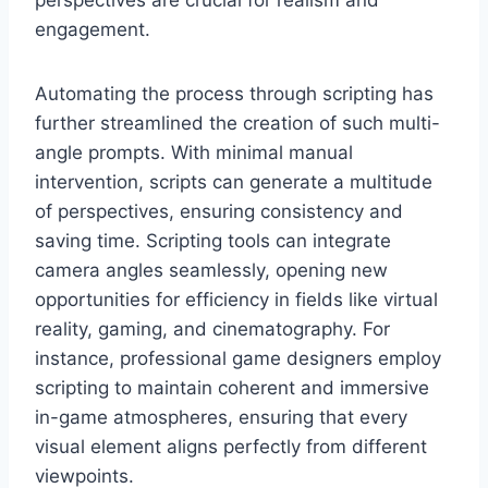
perspectives are crucial for realism and
engagement.
Automating the process through scripting has
further streamlined the creation of such multi-
angle prompts. With minimal manual
intervention, scripts can generate a multitude
of perspectives, ensuring consistency and
saving time. Scripting tools can integrate
camera angles seamlessly, opening new
opportunities for efficiency in fields like virtual
reality, gaming, and cinematography. For
instance, professional game designers employ
scripting to maintain coherent and immersive
in-game atmospheres, ensuring that every
visual element aligns perfectly from different
viewpoints.