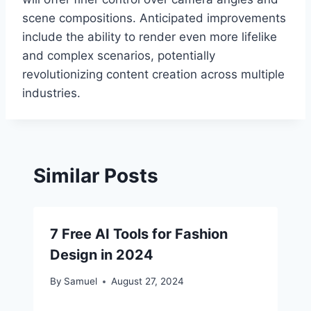
scene compositions. Anticipated improvements
include the ability to render even more lifelike
and complex scenarios, potentially
revolutionizing content creation across multiple
industries.
Similar Posts
7 Free AI Tools for Fashion
Design in 2024
By
Samuel
August 27, 2024