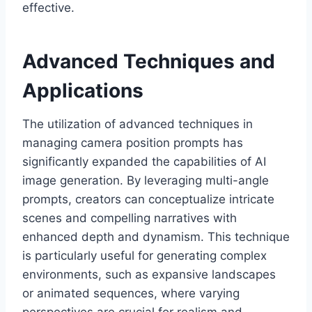
effective.
Advanced Techniques and
Applications
The utilization of advanced techniques in
managing camera position prompts has
significantly expanded the capabilities of AI
image generation. By leveraging multi-angle
prompts, creators can conceptualize intricate
scenes and compelling narratives with
enhanced depth and dynamism. This technique
is particularly useful for generating complex
environments, such as expansive landscapes
or animated sequences, where varying