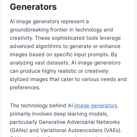
Generators
AI image generators represent a
groundbreaking frontier in technology and
creativity. These sophisticated tools leverage
advanced algorithms to generate or enhance
images based on specific input prompts. By
analyzing vast datasets, AI image generators
can produce highly realistic or creatively
stylized images that cater to various needs and
preferences.
The technology behind AI
image generators
primarily involves deep learning models,
particularly Generative Adversarial Networks
(GANs) and Variational Autoencoders (VAEs).