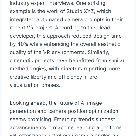
industry expert interviews. One striking
example is the work of Studio XYZ, which
integrated automated camera prompts in their
recent VR project. According to their lead
developer, this approach reduced design time
by 40% while enhancing the overall aesthetic
quality of the VR environments. Similarly,
cinematic projects have benefitted from similar
methodologies, with directors reporting more
creative liberty and efficiency in pre-
visualization phases.
Looking ahead, the future of AI image
generation and camera position optimization
seems promising. Emerging trends suggest
advancements in machine learning algorithms
will offer finer control over camera angles and