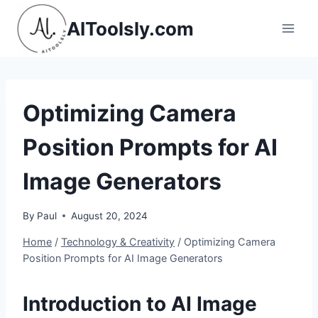
Skip
AIToolsly.com
to
content
Optimizing Camera
Position Prompts for AI
Image Generators
By
Paul
August 20, 2024
Home
/
Technology & Creativity
/
Optimizing Camera
Position Prompts for AI Image Generators
Introduction to AI Image