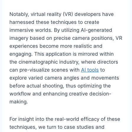
Notably, virtual reality (VR) developers have
harnessed these techniques to create
immersive worlds. By utilizing AI-generated
imagery based on precise camera positions, VR
experiences become more realistic and
engaging. This application is mirrored within
the cinematographic industry, where directors
can pre-visualize scenes with
AI tools
to
explore varied camera angles and movements
before actual shooting, thus optimizing the
workflow and enhancing creative decision-
making.
For insight into the real-world efficacy of these
techniques, we turn to case studies and