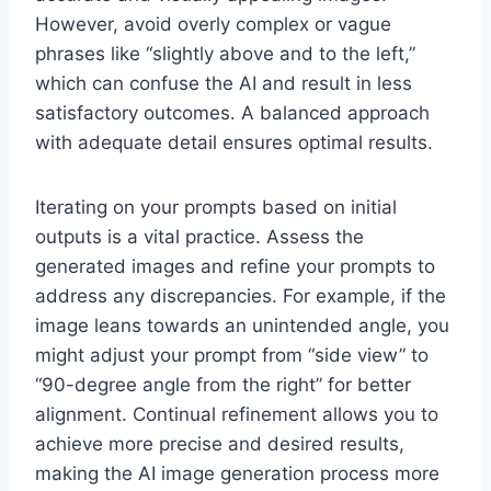
However, avoid overly complex or vague
phrases like “slightly above and to the left,”
which can confuse the AI and result in less
satisfactory outcomes. A balanced approach
with adequate detail ensures optimal results.
Iterating on your prompts based on initial
outputs is a vital practice. Assess the
generated images and refine your prompts to
address any discrepancies. For example, if the
image leans towards an unintended angle, you
might adjust your prompt from “side view” to
“90-degree angle from the right” for better
alignment. Continual refinement allows you to
achieve more precise and desired results,
making the AI image generation process more