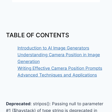
TABLE OF CONTENTS
Introduction to AI Image Generators
Understanding Camera Position in Image
Generation
Writing Effective Camera Position Prompts
Advanced Techniques and Applications
Deprecated
: stripos(): Passing null to parameter
#1 ($haystack) of type string is deprecated in