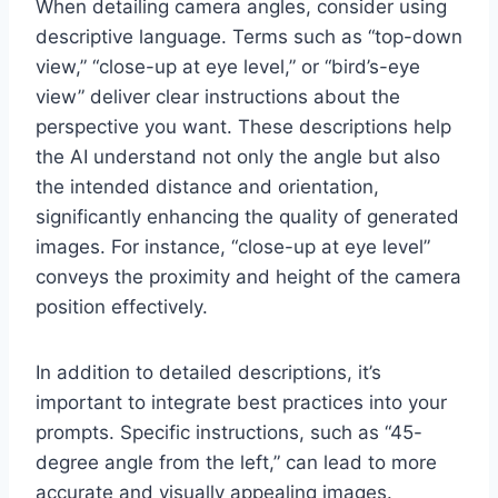
When detailing camera angles, consider using
descriptive language. Terms such as “top-down
view,” “close-up at eye level,” or “bird’s-eye
view” deliver clear instructions about the
perspective you want. These descriptions help
the AI understand not only the angle but also
the intended distance and orientation,
significantly enhancing the quality of generated
images. For instance, “close-up at eye level”
conveys the proximity and height of the camera
position effectively.
In addition to detailed descriptions, it’s
important to integrate best practices into your
prompts. Specific instructions, such as “45-
degree angle from the left,” can lead to more
accurate and visually appealing images.