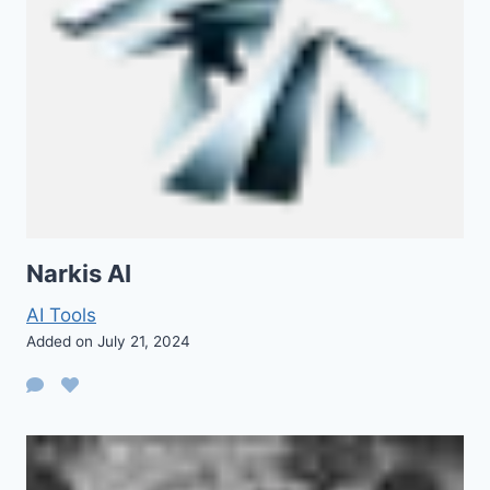
Narkis AI
AI Tools
Added on July 21, 2024