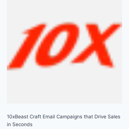
10xBeast Craft Email Campaigns that Drive Sales
in Seconds