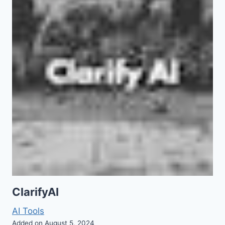
ClarifyAI
AI Tools
Added on August 5, 2024