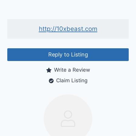
http://10xbeast.com
Reply to Listing
Write a Review
Claim Listing