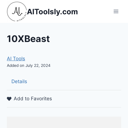
Skip
AIToolsly.com
to
content
10XBeast
AI Tools
Added on July 22, 2024
Details
Add to Favorites