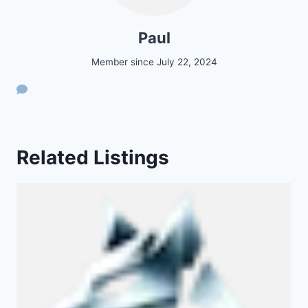
Paul
Member since July 22, 2024
Related Listings