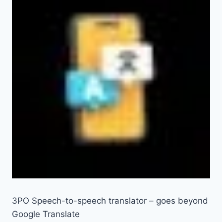
3PO Speech-to-speech translator – goes beyond
Google Translate