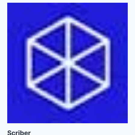
Scriber