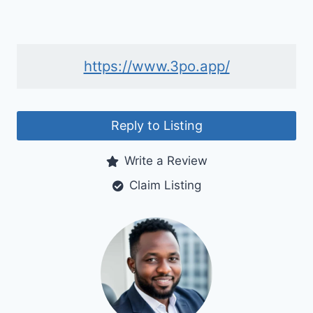
https://www.3po.app/
Reply to Listing
Write a Review
Claim Listing