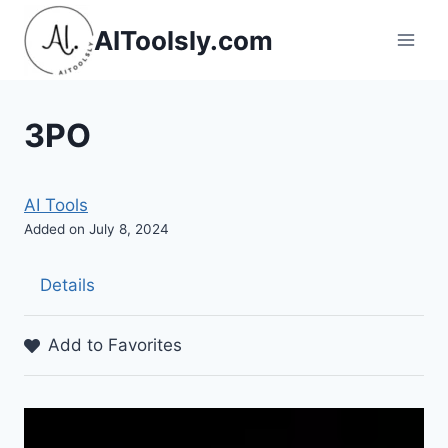
Skip
AIToolsly.com
to
content
3PO
AI Tools
Added on July 8, 2024
Details
Add to Favorites