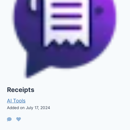
Receipts
AI Tools
Added on July 17, 2024