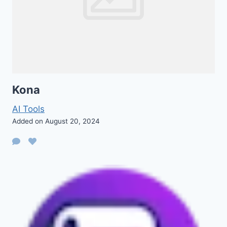
Kona
AI Tools
Added on August 20, 2024