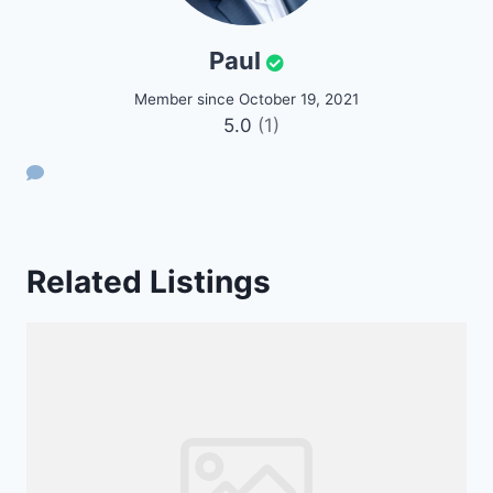
Paul
Member since October 19, 2021
5.0
(1)
Related Listings