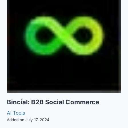
Bincial: B2B Social Commerce
AI Tools
Added on July 17, 2024