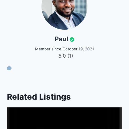
Paul
Member since October 19, 2021
5.0
(1)
Related Listings