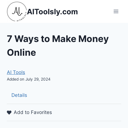
Skip
AIToolsly.com
to
content
7 Ways to Make Money
Online
AI Tools
Added on July 29, 2024
Details
Add to Favorites