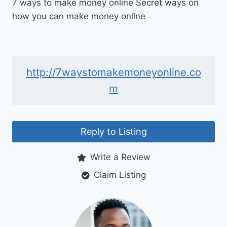
7 ways to make money online Secret ways on
how you can make money online
http://7waystomakemoneyonline.co
m
Reply to Listing
Write a Review
Claim Listing