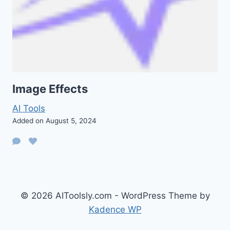
Image Effects
AI Tools
Added on August 5, 2024
© 2026 AIToolsly.com - WordPress Theme by
Kadence WP