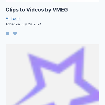
Clips to Videos by VMEG
AI Tools
Added on July 29, 2024