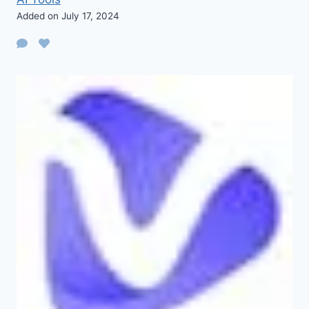
Added on July 17, 2024