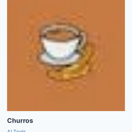
Churros
AI Tools