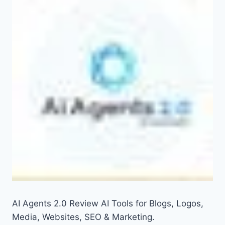
AI Agents 2.0 Review AI Tools for Blogs, Logos,
Media, Websites, SEO & Marketing.