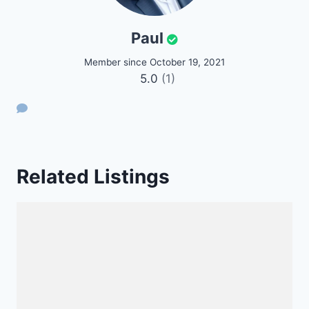
Paul
Member since October 19, 2021
5.0
(1)
Related Listings