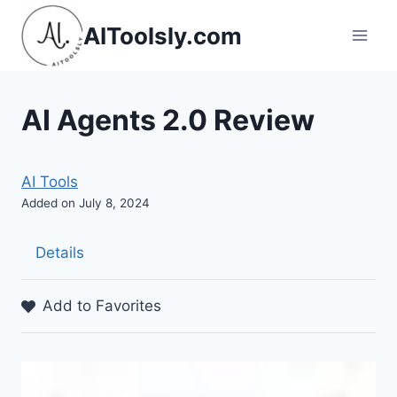
Skip
AIToolsly.com
to
content
AI Agents 2.0 Review
AI Tools
Added on July 8, 2024
Details
Add to Favorites