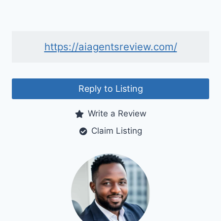
https://aiagentsreview.com/
Reply to Listing
Write a Review
Claim Listing