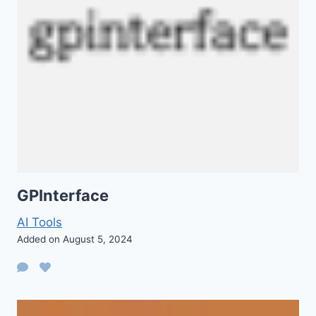
GPInterface
AI Tools
Added on August 5, 2024