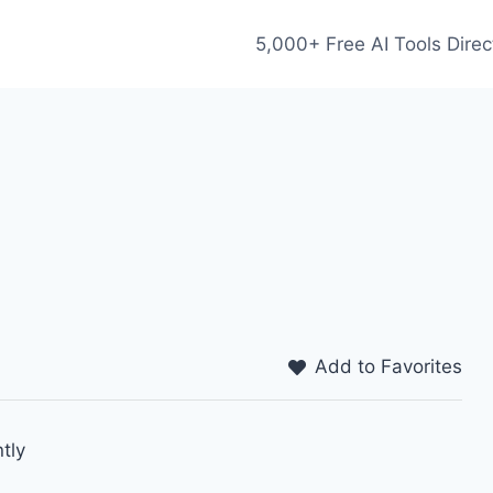
5,000+ Free AI Tools Direc
Add to Favorites
tly