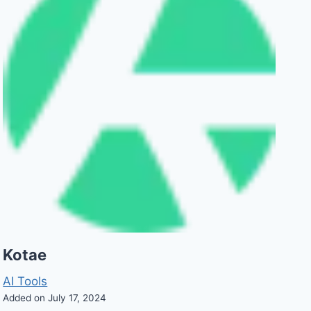
Kotae
AI Tools
Added on July 17, 2024