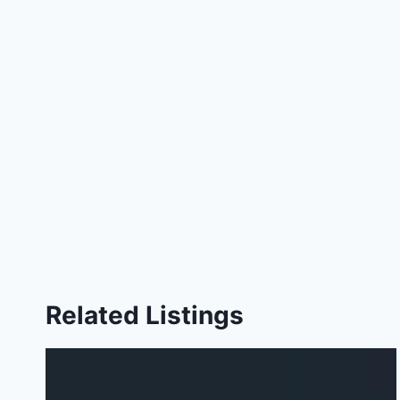
Related Listings