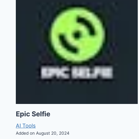
Epic Selfie
AI Tools
Added on August 20, 2024