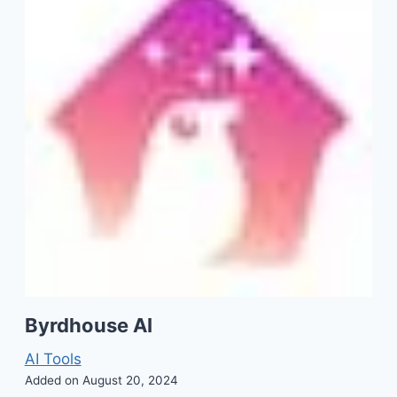
Byrdhouse AI
AI Tools
Added on August 20, 2024