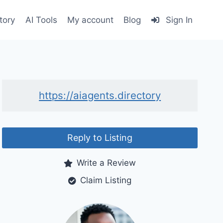
tory
AI Tools
My account
Blog
Sign In
https://aiagents.directory
Reply to Listing
Write a Review
Claim Listing