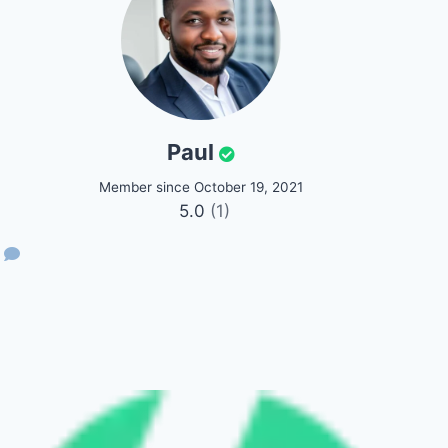
Paul
Member since October 19, 2021
5.0
(1)