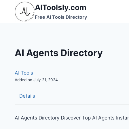
Skip
AIToolsly.com
to
Free AI Tools Directory
content
AI Agents Directory
AI Tools
Added on July 21, 2024
Details
AI Agents Directory Discover Top AI Agents Instan