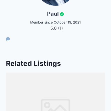
Paul
Member since October 19, 2021
5.0
(1)
Related Listings