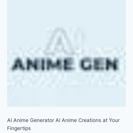
AI Anime Generator AI Anime Creations at Your
Fingertips