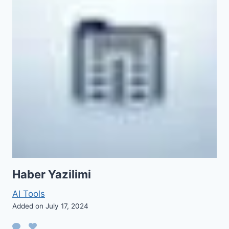
Haber Yazilimi
AI Tools
Added on July 17, 2024