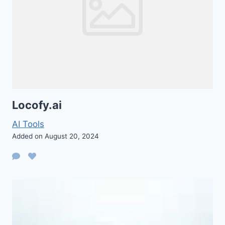
Locofy.ai
AI Tools
Added on August 20, 2024