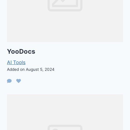
YooDocs
AI Tools
Added on August 5, 2024