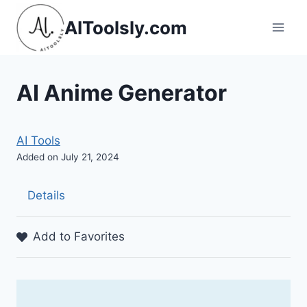
Skip
AIToolsly.com
to
content
AI Anime Generator
AI Tools
Added on July 21, 2024
Details
Add to Favorites