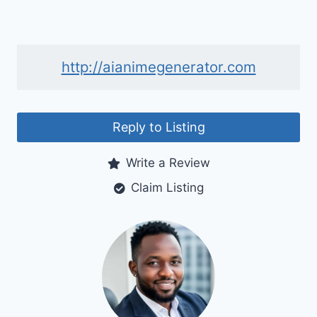
http://aianimegenerator.com
Reply to Listing
Write a Review
Claim Listing