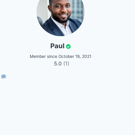
Paul
Member since October 19, 2021
5.0
(1)