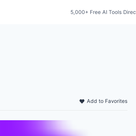
5,000+ Free AI Tools Direc
Add to Favorites