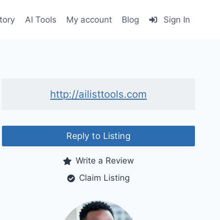
tory
AI Tools
My account
Blog
Sign In
http://ailisttools.com
Reply to Listing
Write a Review
Claim Listing