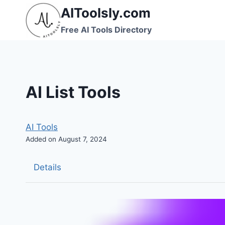
Skip
AIToolsly.com
to
Free AI Tools Directory
content
AI List Tools
AI Tools
Added on August 7, 2024
Details