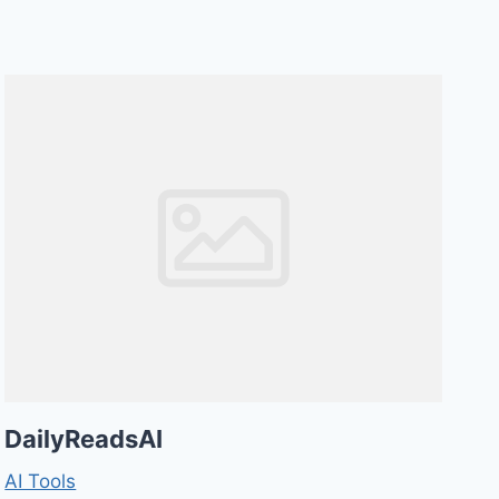
DailyReadsAI
AI Tools