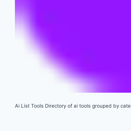
Ai List Tools Directory of ai tools grouped by cat