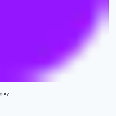
egory