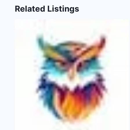
Related Listings