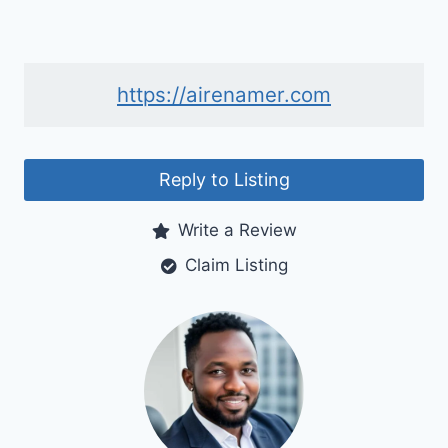
https://airenamer.com
Reply to Listing
Write a Review
Claim Listing