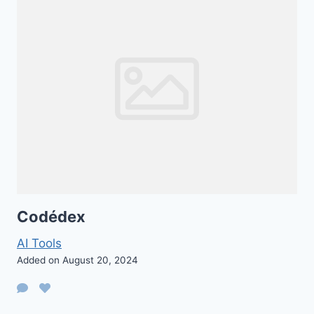
Codédex
AI Tools
Added on August 20, 2024