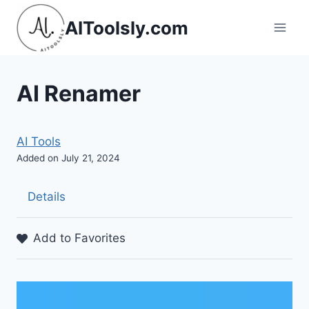
Skip
AIToolsly.com
to
content
AI Renamer
AI Tools
Added on July 21, 2024
Details
Add to Favorites