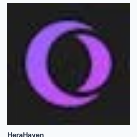
HeraHaven