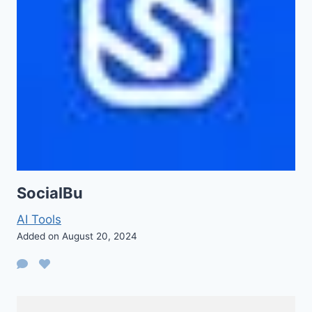
SocialBu
AI Tools
Added on August 20, 2024