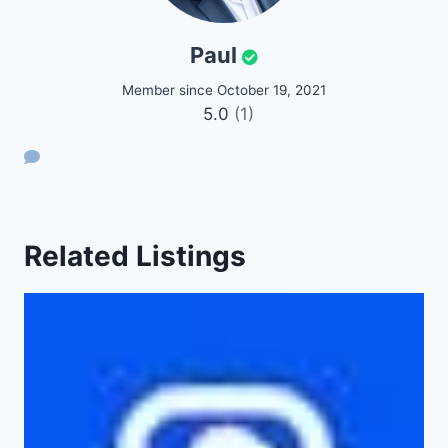
Paul
Member since October 19, 2021
5.0
(1)
Related Listings