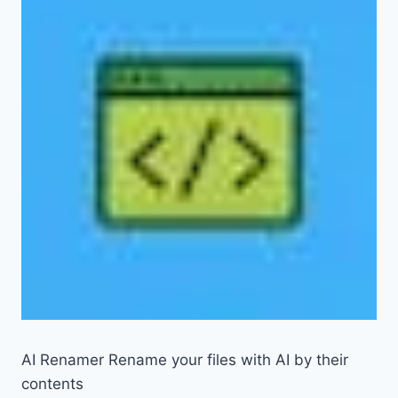
AI Renamer Rename your files with AI by their
contents