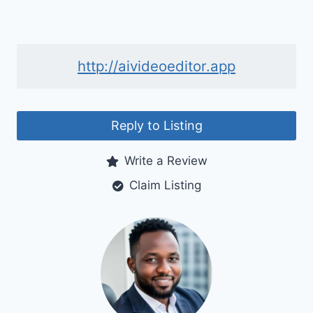
http://aivideoeditor.app
Reply to Listing
Write a Review
Claim Listing