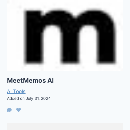
MeetMemos AI
AI Tools
Added on July 31, 2024