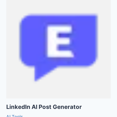
LinkedIn AI Post Generator
AI Tools