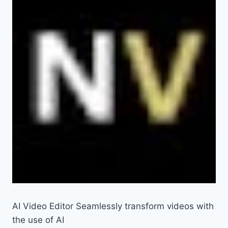
AI Video Editor Seamlessly transform videos with
the use of AI