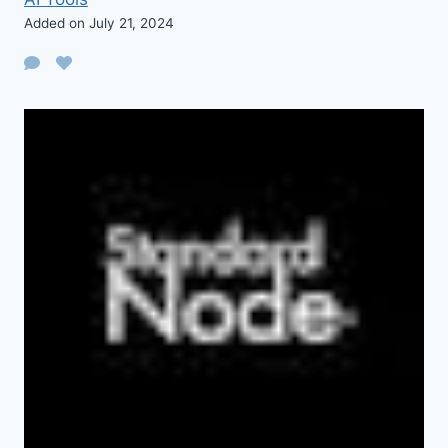
Added on July 21, 2024