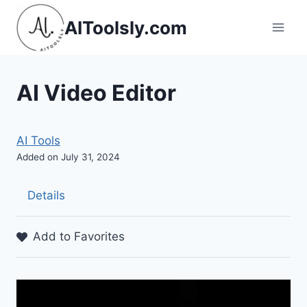
Skip
AIToolsly.com
to
content
AI Video Editor
AI Tools
Added on July 31, 2024
Details
Add to Favorites