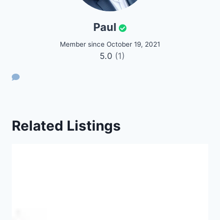
Paul
Member since October 19, 2021
5.0
(1)
Related Listings