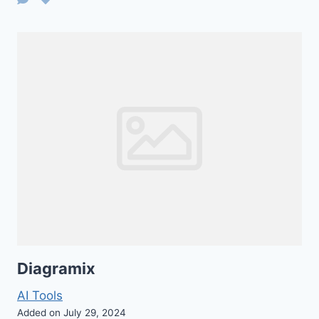
Diagramix
AI Tools
Added on July 29, 2024