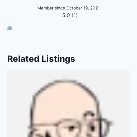
Member since October 19, 2021
5.0
(1)
Related Listings