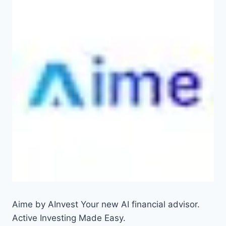
Aime by AInvest Your new AI financial advisor.
Active Investing Made Easy.