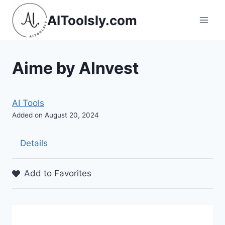
Skip
AIToolsly.com
to
content
Aime by AInvest
AI Tools
Added on August 20, 2024
Details
Add to Favorites