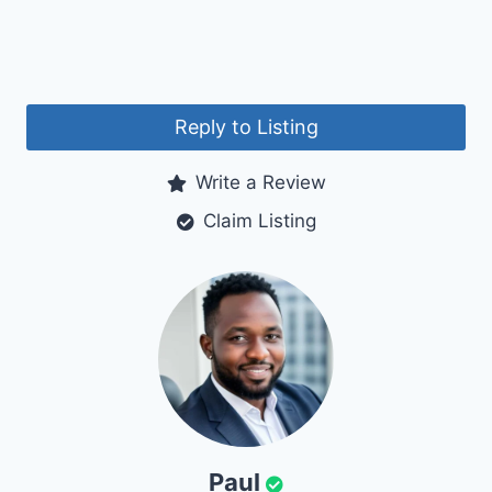
Reply to Listing
Write a Review
Claim Listing
Paul