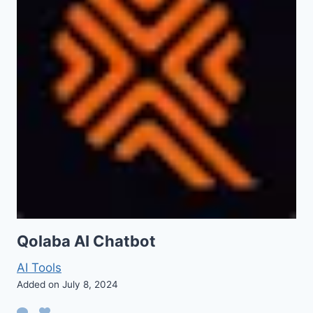
Qolaba AI Chatbot
AI Tools
Added on July 8, 2024