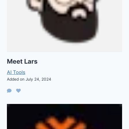
Meet Lars
AI Tools
Added on July 24, 2024