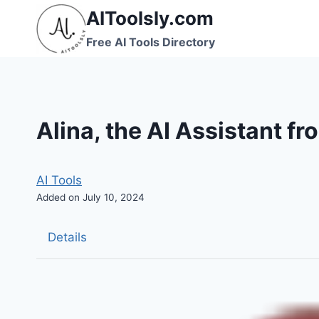
Skip
AIToolsly.com
to
Free AI Tools Directory
content
Alina, the AI Assistant f
AI Tools
Added on July 10, 2024
Details