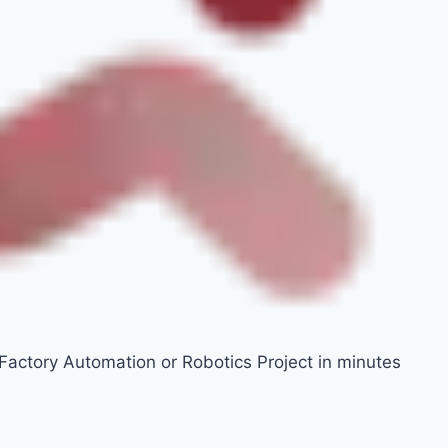
 Factory Automation or Robotics Project in minutes