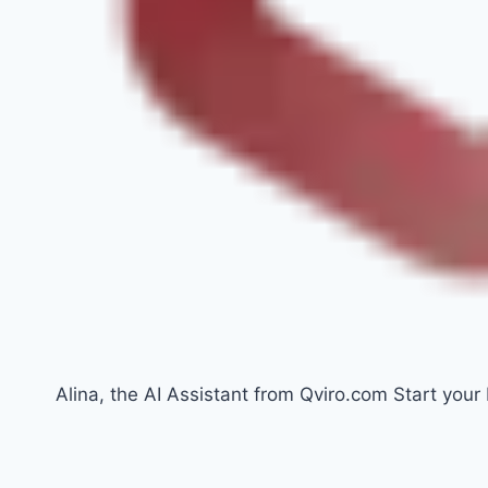
Alina, the AI Assistant from Qviro.com Start your