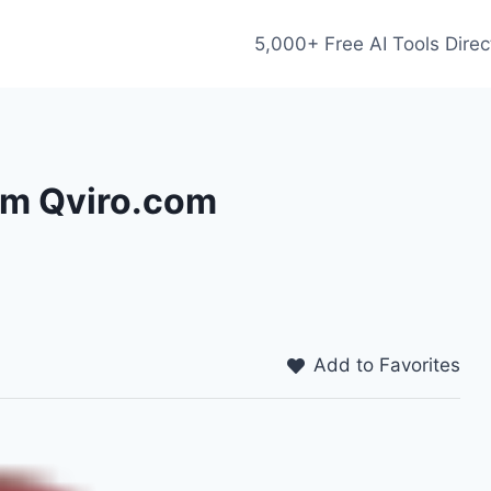
5,000+ Free AI Tools Direc
rom Qviro.com
Add to Favorites