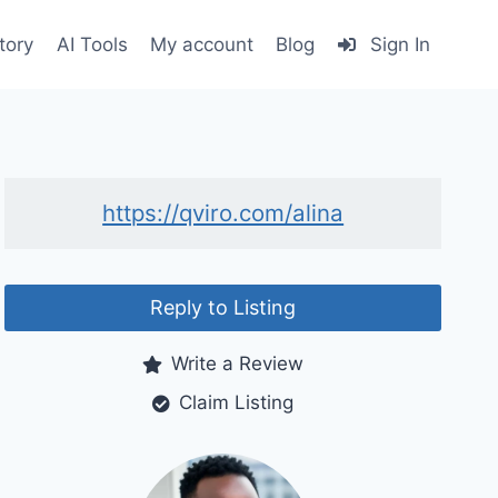
tory
AI Tools
My account
Blog
Sign In
https://qviro.com/alina
Reply to Listing
Write a Review
Claim Listing