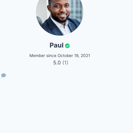
Paul
Member since October 19, 2021
5.0
(1)