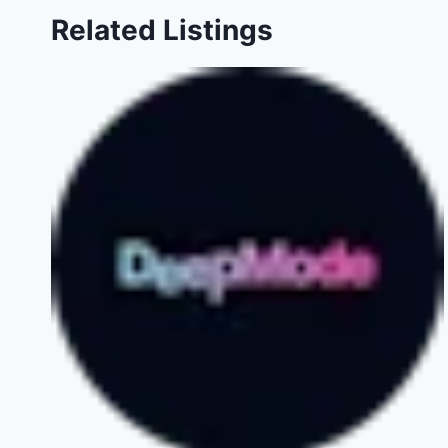
Related Listings