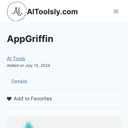
Skip
AIToolsly.com
to
content
AppGriffin
AI Tools
Added on July 13, 2024
Details
Add to Favorites