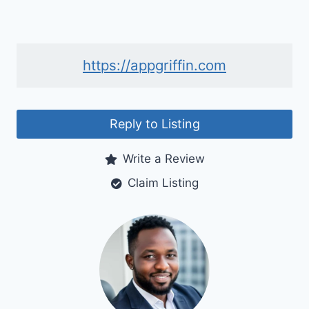
https://appgriffin.com
Reply to Listing
Write a Review
Claim Listing