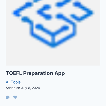
TOEFL Preparation App
AI Tools
Added on July 8, 2024