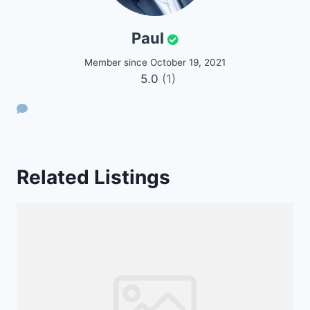
Paul
Member since October 19, 2021
5.0
(1)
Related Listings