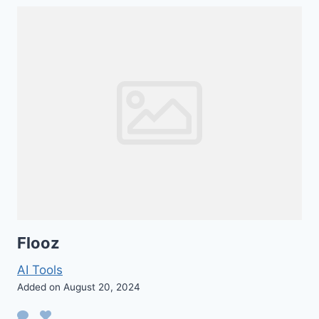
Flooz
AI Tools
Added on August 20, 2024