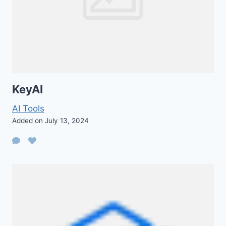
KeyAI
AI Tools
Added on July 13, 2024