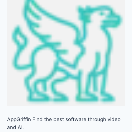
AppGriffin Find the best software through video
and AI.