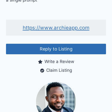
a single prompt
https://www.archieapp.com
Reply to Listing
Write a Review
Claim Listing