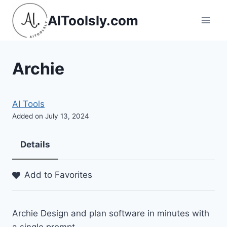
Skip
AIToolsly.com
to
content
Archie
AI Tools
Added on July 13, 2024
Details
Add to Favorites
Archie Design and plan software in minutes with