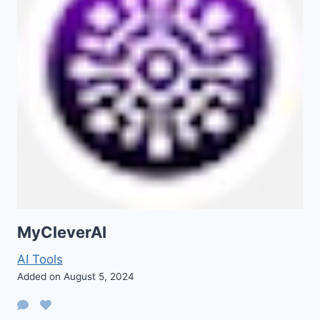
MyCleverAI
AI Tools
Added on August 5, 2024