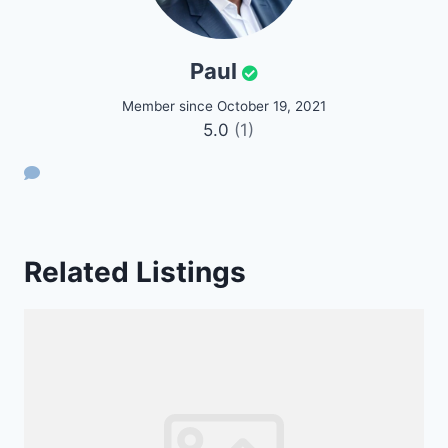
Paul
Member since October 19, 2021
5.0
(1)
Related Listings