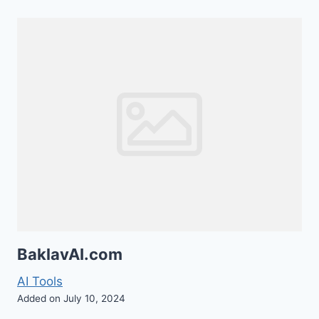
BaklavAI.com
AI Tools
Added on July 10, 2024