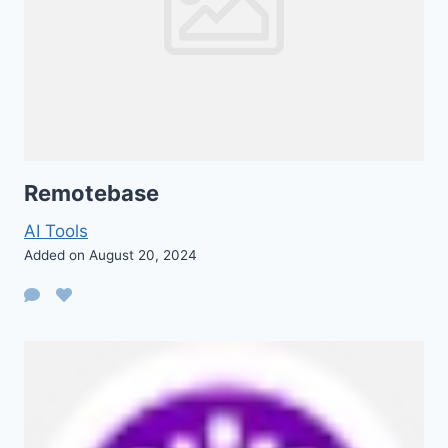
Remotebase
AI Tools
Added on August 20, 2024