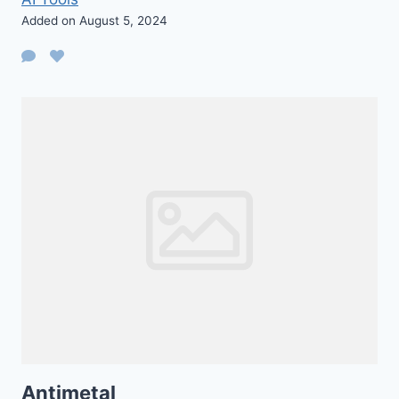
Added on August 5, 2024
Antimetal