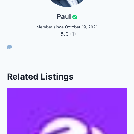
Paul
Member since October 19, 2021
5.0
(1)
Related Listings