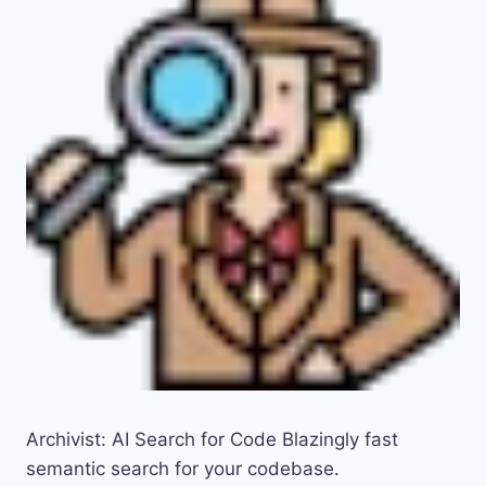
Archivist: AI Search for Code Blazingly fast
semantic search for your codebase.