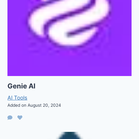
Genie AI
AI Tools
Added on August 20, 2024