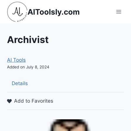
Skip
AIToolsly.com
to
content
Archivist
AI Tools
Added on July 8, 2024
Details
Add to Favorites