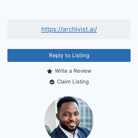
https://archivist.ai/
Reply to Listing
Write a Review
Claim Listing