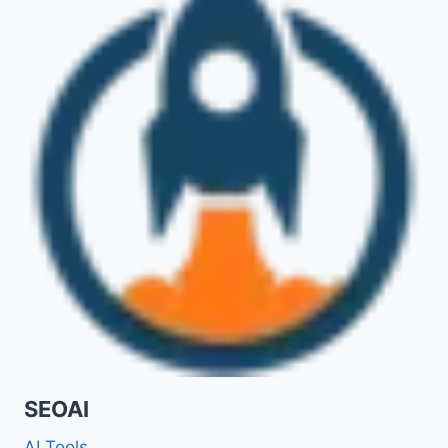
SEOAI
AI Tools