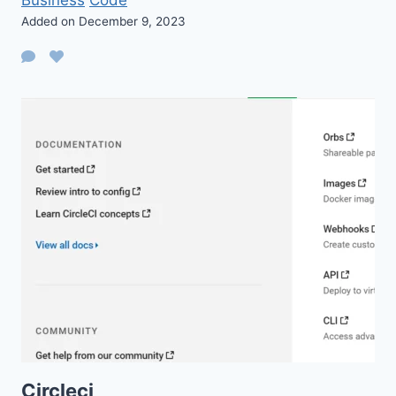
Added on December 9, 2023
Circleci