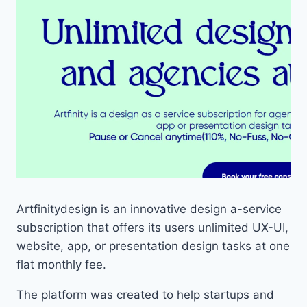
Artfinitydesign is an innovative design a-service
subscription that offers its users unlimited UX-UI,
website, app, or presentation design tasks at one
flat monthly fee.
The platform was created to help startups and