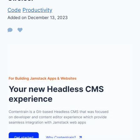
Code
Productivity
Added on December 13, 2023