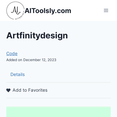
Skip
AIToolsly.com
to
content
Artfinitydesign
Code
Added on December 12, 2023
Details
Add to Favorites