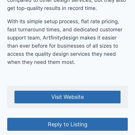
compared to other design services, but they also
get top-quality results in record time.
With its simple setup process, flat rate pricing,
fast turnaround times, and dedicated customer
support team, Artfinitydesign makes it easier
than ever before for businesses of all sizes to
access the quality design services they need
when they need them most.
Visit Website
Reply to Listing