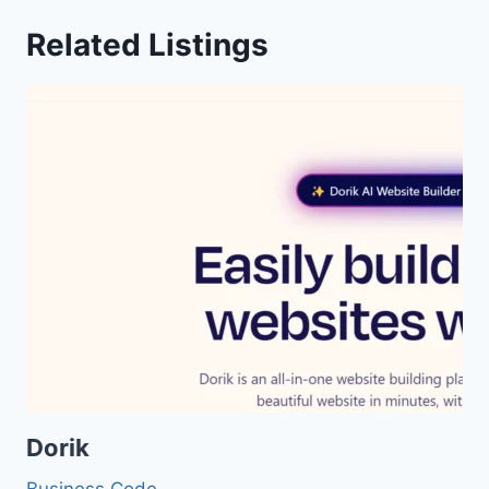
Related Listings
Dorik
Business
Code