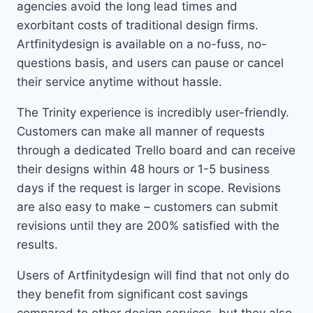
agencies avoid the long lead times and
exorbitant costs of traditional design firms.
Artfinitydesign is available on a no-fuss, no-
questions basis, and users can pause or cancel
their service anytime without hassle.
The Trinity experience is incredibly user-friendly.
Customers can make all manner of requests
through a dedicated Trello board and can receive
their designs within 48 hours or 1-5 business
days if the request is larger in scope. Revisions
are also easy to make – customers can submit
revisions until they are 200% satisfied with the
results.
Users of Artfinitydesign will find that not only do
they benefit from significant cost savings