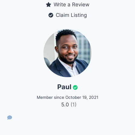
Write a Review
Claim Listing
Paul
Member since October 19, 2021
5.0
(1)