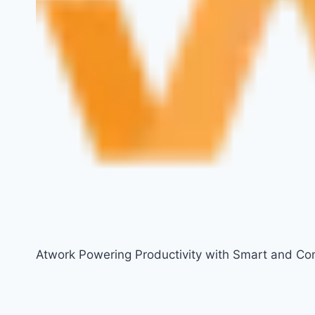
Atwork Powering Productivity with Smart and Co