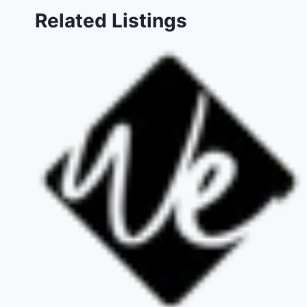
Related Listings