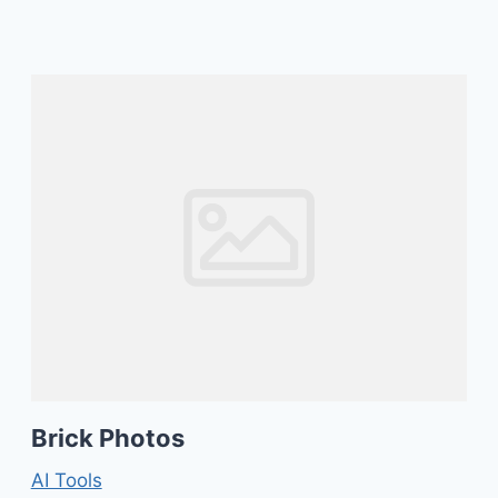
Brick Photos
AI Tools