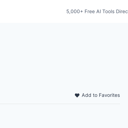
5,000+ Free AI Tools Direc
Add to Favorites