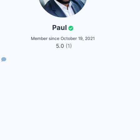
Paul
Member since October 19, 2021
5.0
(1)