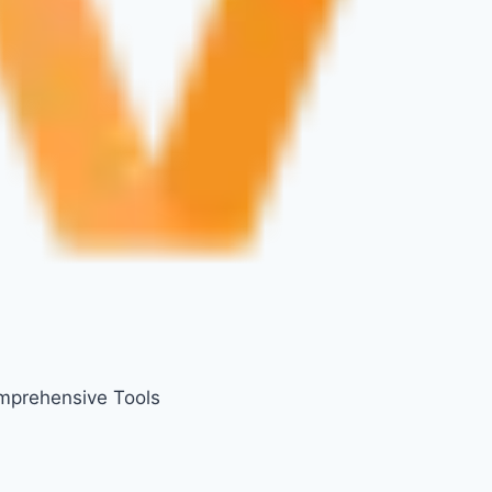
mprehensive Tools