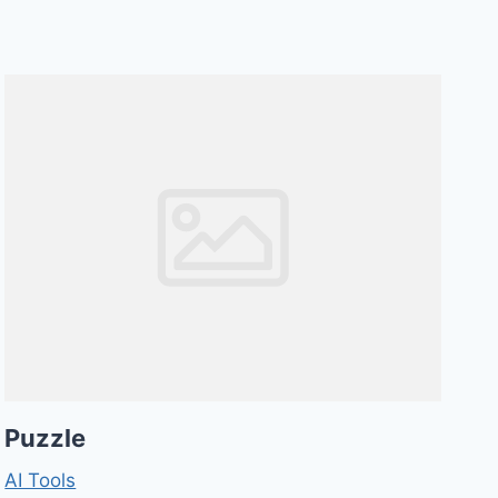
Puzzle
AI Tools