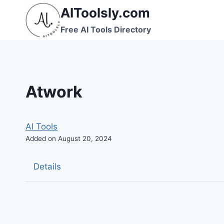
Skip
AIToolsly.com
to
Free AI Tools Directory
content
Atwork
AI Tools
Added on August 20, 2024
Details