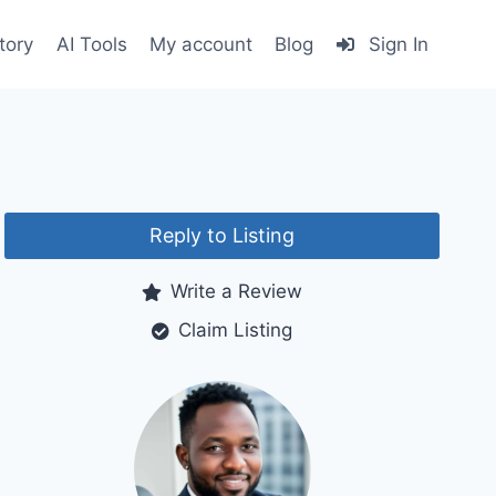
tory
AI Tools
My account
Blog
Sign In
Reply to Listing
Write a Review
Claim Listing