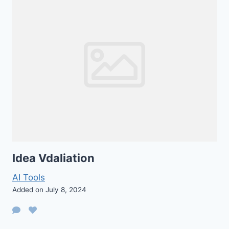
Idea Vdaliation
AI Tools
Added on July 8, 2024