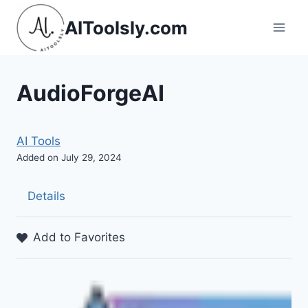
Skip
AIToolsly.com
to
content
AudioForgeAI
AI Tools
Added on July 29, 2024
Details
Add to Favorites