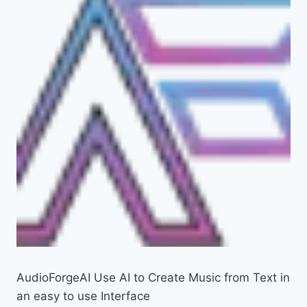
AudioForgeAI Use AI to Create Music from Text in
an easy to use Interface