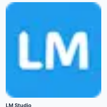
LM Studio