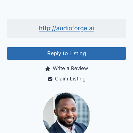
http://audioforge.ai
Reply to Listing
Write a Review
Claim Listing