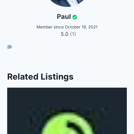
Paul
Member since October 19, 2021
5.0
(1)
Related Listings