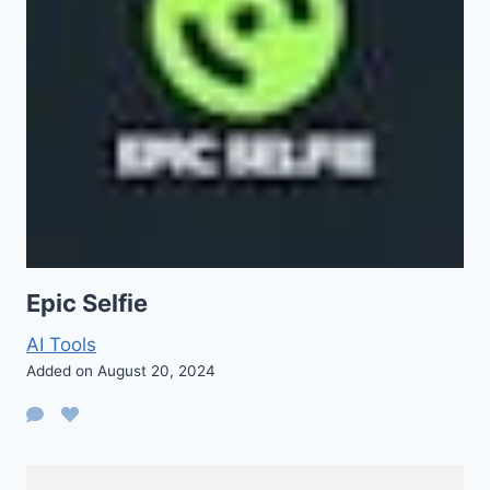
Epic Selfie
AI Tools
Added on August 20, 2024