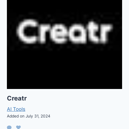
Creatr
AI Tools
Added on July 31, 2024