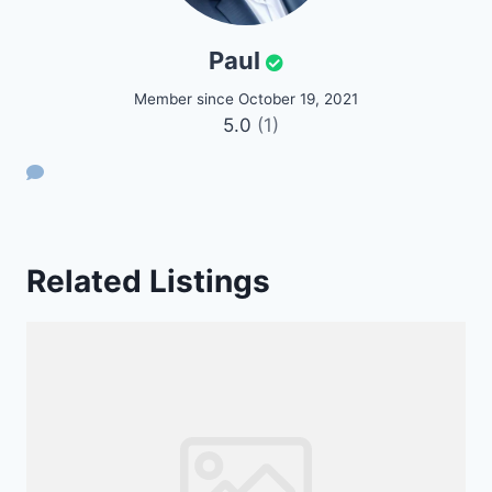
Paul
Member since October 19, 2021
5.0
(1)
Related Listings