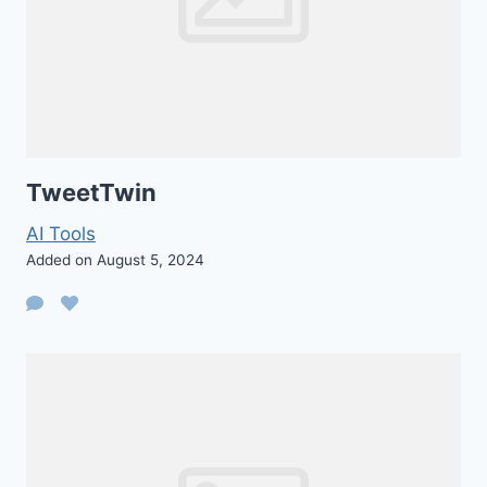
TweetTwin
AI Tools
Added on August 5, 2024