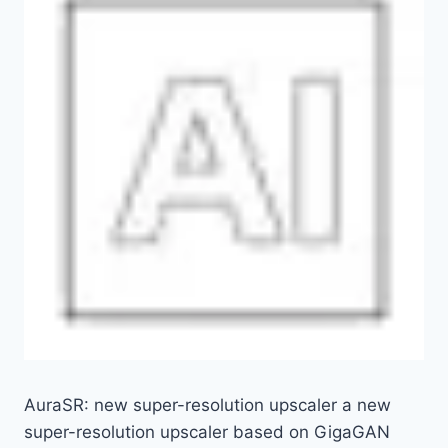
AuraSR: new super-resolution upscaler a new
super-resolution upscaler based on GigaGAN