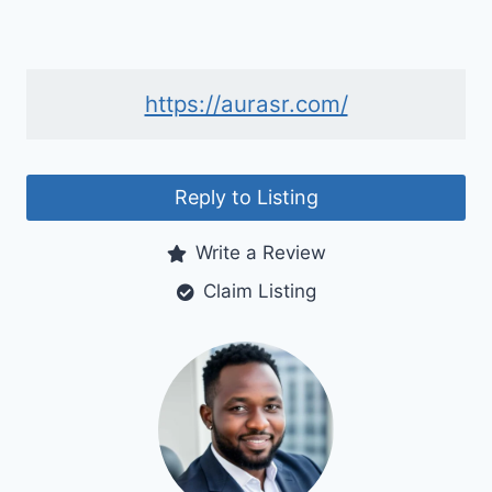
https://aurasr.com/
Reply to Listing
Write a Review
Claim Listing