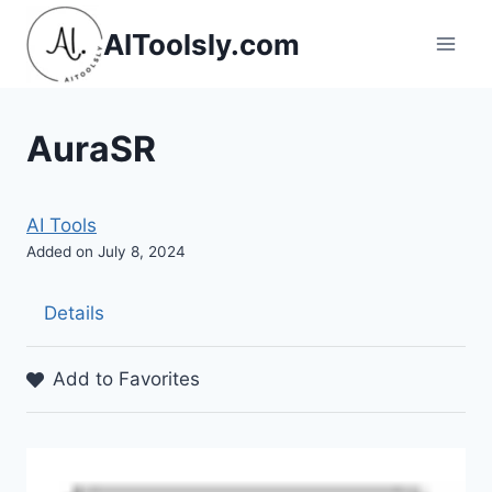
Skip
AIToolsly.com
to
content
AuraSR
AI Tools
Added on July 8, 2024
Details
Add to Favorites