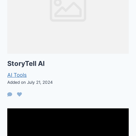
StoryTell AI
AI Tools
Added on July 21, 2024