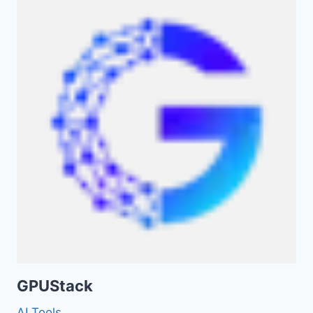
GPUStack
AI Tools