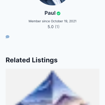
Paul
Member since October 19, 2021
5.0
(1)
Related Listings