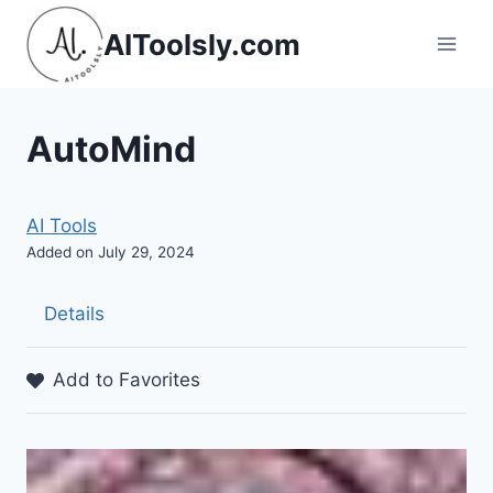
Skip
AIToolsly.com
to
content
AutoMind
AI Tools
Added on July 29, 2024
Details
Add to Favorites