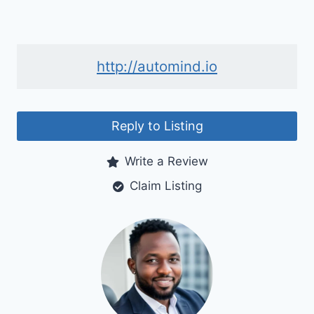
http://automind.io
Reply to Listing
Write a Review
Claim Listing