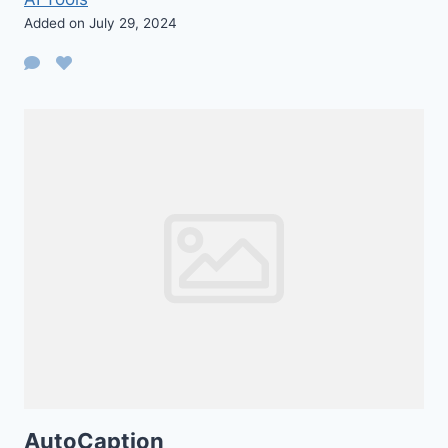
Added on July 29, 2024
AutoCaption