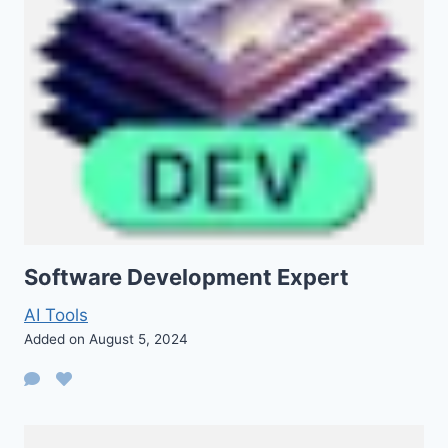
Software Development Expert
AI Tools
Added on August 5, 2024