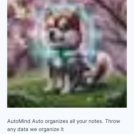
AutoMind Auto organizes all your notes. Throw
any data we organize it