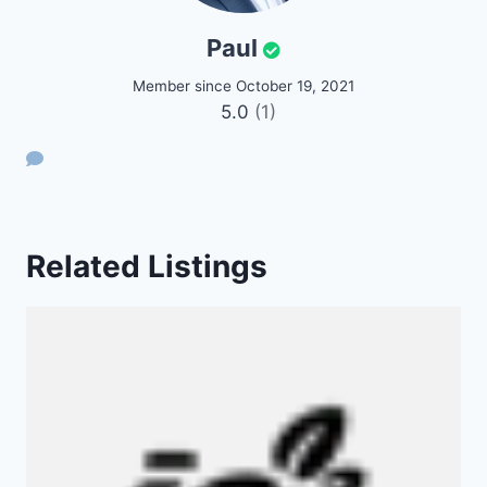
Paul
Member since October 19, 2021
5.0
(1)
Related Listings