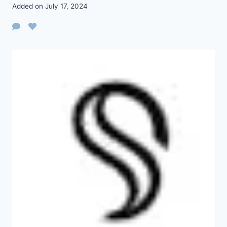
Added on July 17, 2024