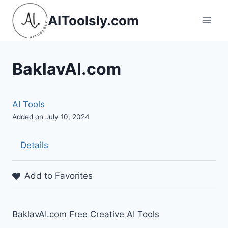
Skip
AIToolsly.com
to
content
BaklavAI.com
AI Tools
Added on July 10, 2024
Details
Add to Favorites
BaklavAI.com Free Creative AI Tools