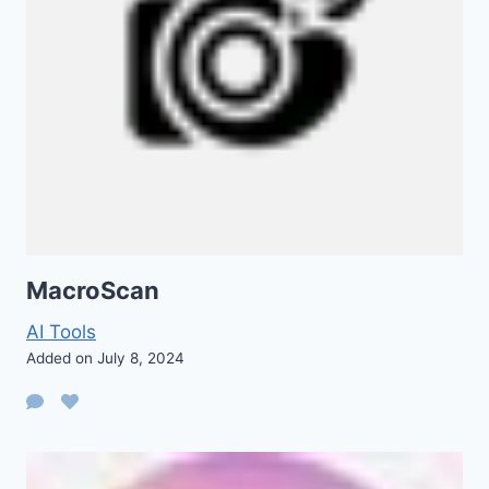
MacroScan
AI Tools
Added on July 8, 2024