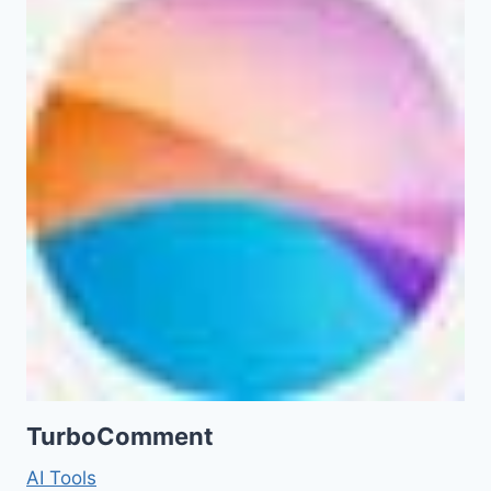
TurboComment
AI Tools