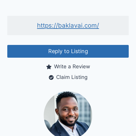
https://baklavai.com/
Reply to Listing
Write a Review
Claim Listing