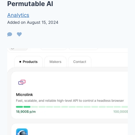
Permutable AI
Analytics
Added on August 15, 2024