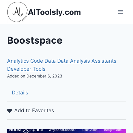
Skip
AIToolsly.com
to
content
Boostspace
Analytics
Code
Data
Data Analysis Assistants
Developer Tools
Added on December 6, 2023
Details
Add to Favorites