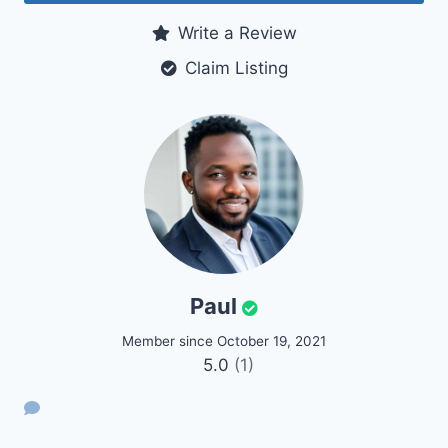
Write a Review
Claim Listing
Paul
Member since October 19, 2021
5.0
(1)