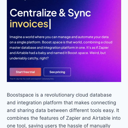
Boostspace is a revolutionary cloud database
and integration platform that makes connecting
and sharing data between different tools easy. It
combines the features of Zapier and Airtable into
one tool, saving users the hassle of manually