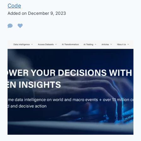
Code
Added on December 9, 2023