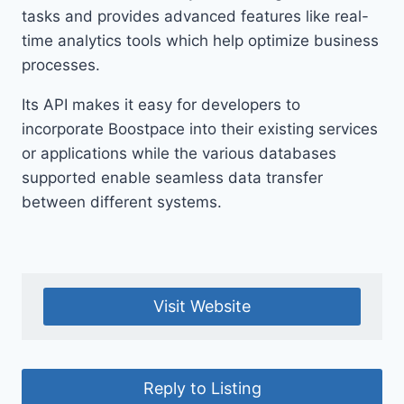
tasks and provides advanced features like real-
time analytics tools which help optimize business
processes.
Its API makes it easy for developers to
incorporate Boostpace into their existing services
or applications while the various databases
supported enable seamless data transfer
between different systems.
Visit Website
Reply to Listing