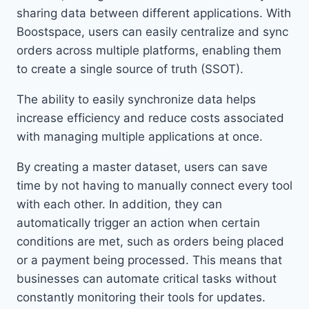
sharing data between different applications. With
Boostspace, users can easily centralize and sync
orders across multiple platforms, enabling them
to create a single source of truth (SSOT).
The ability to easily synchronize data helps
increase efficiency and reduce costs associated
with managing multiple applications at once.
By creating a master dataset, users can save
time by not having to manually connect every tool
with each other. In addition, they can
automatically trigger an action when certain
conditions are met, such as orders being placed
or a payment being processed. This means that
businesses can automate critical tasks without
constantly monitoring their tools for updates.