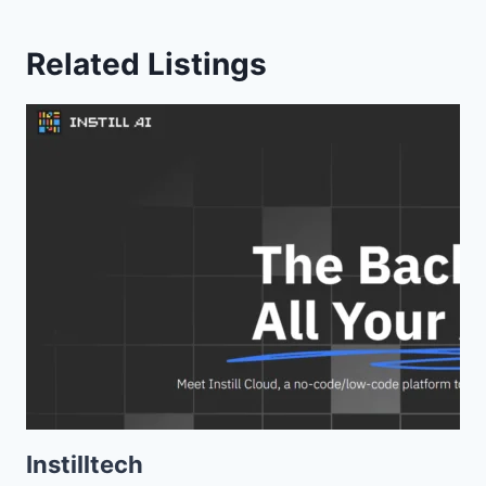
Related Listings
Instilltech