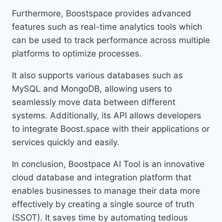
Furthermore, Boostspace provides advanced
features such as real-time analytics tools which
can be used to track performance across multiple
platforms to optimize processes.
It also supports various databases such as
MySQL and MongoDB, allowing users to
seamlessly move data between different
systems. Additionally, its API allows developers
to integrate Boost.space with their applications or
services quickly and easily.
In conclusion, Boostpace AI Tool is an innovative
cloud database and integration platform that
enables businesses to manage their data more
effectively by creating a single source of truth
(SSOT). It saves time by automating tedious