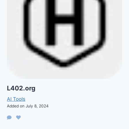
L402.org
AI Tools
Added on July 8, 2024