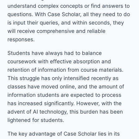
understand complex concepts or find answers to
questions. With Case Scholar, all they need to do
is input their queries, and within seconds, they
will receive comprehensive and reliable
responses.
Students have always had to balance
coursework with effective absorption and
retention of information from course materials.
This struggle has only intensified recently as
classes have moved online, and the amount of
information students are expected to process
has increased significantly. However, with the
advent of AI technology, this burden has been
lightened for students.
The key advantage of Case Scholar lies in its