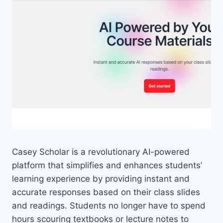
Casey Scholar is a revolutionary AI-powered
platform that simplifies and enhances students’
learning experience by providing instant and
accurate responses based on their class slides
and readings. Students no longer have to spend
hours scouring textbooks or lecture notes to