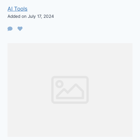
AI Tools
Added on July 17, 2024