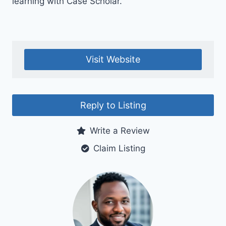
learning with Case Scholar.
Visit Website
Reply to Listing
Write a Review
Claim Listing