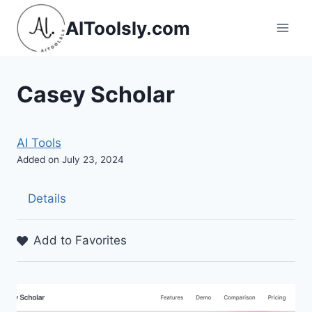
Skip
AIToolsly.com
to
content
Casey Scholar
AI Tools
Added on July 23, 2024
Details
Add to Favorites