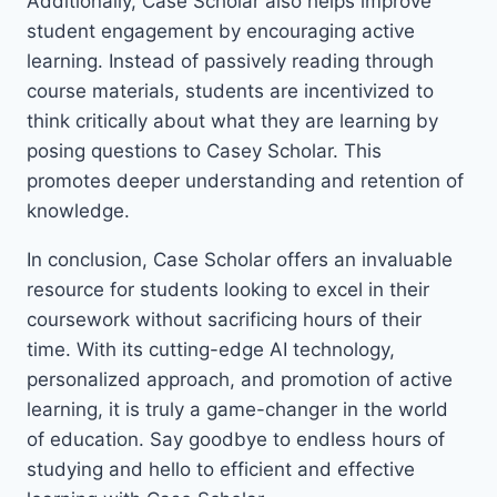
Additionally, Case Scholar also helps improve
student engagement by encouraging active
learning. Instead of passively reading through
course materials, students are incentivized to
think critically about what they are learning by
posing questions to Casey Scholar. This
promotes deeper understanding and retention of
knowledge.
In conclusion, Case Scholar offers an invaluable
resource for students looking to excel in their
coursework without sacrificing hours of their
time. With its cutting-edge AI technology,
personalized approach, and promotion of active
learning, it is truly a game-changer in the world
of education. Say goodbye to endless hours of
studying and hello to efficient and effective