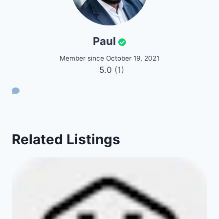
Paul
Member since October 19, 2021
5.0
(1)
Related Listings