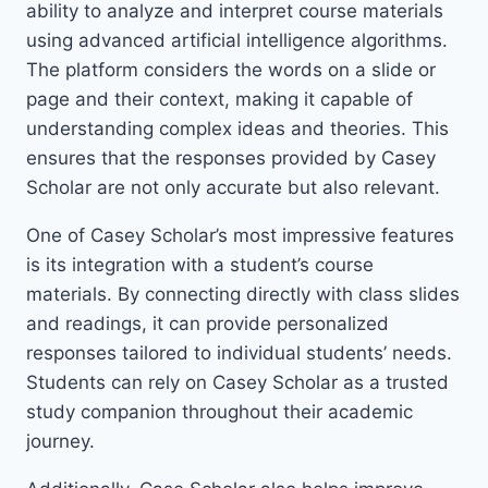
ability to analyze and interpret course materials
using advanced artificial intelligence algorithms.
The platform considers the words on a slide or
page and their context, making it capable of
understanding complex ideas and theories. This
ensures that the responses provided by Casey
Scholar are not only accurate but also relevant.
One of Casey Scholar’s most impressive features
is its integration with a student’s course
materials. By connecting directly with class slides
and readings, it can provide personalized
responses tailored to individual students’ needs.
Students can rely on Casey Scholar as a trusted
study companion throughout their academic
journey.