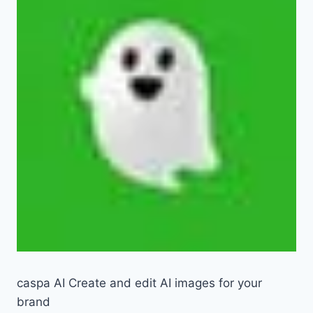
caspa AI Create and edit AI images for your
brand