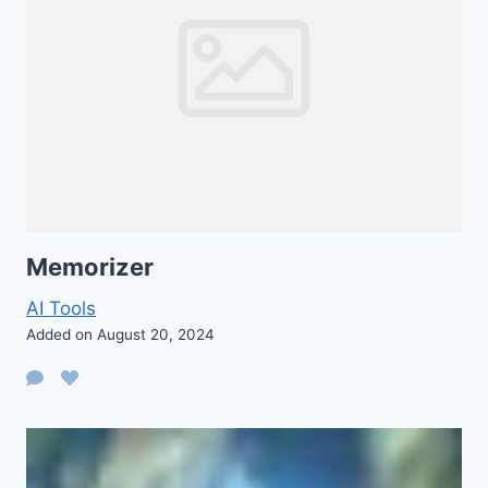
Memorizer
AI Tools
Added on August 20, 2024