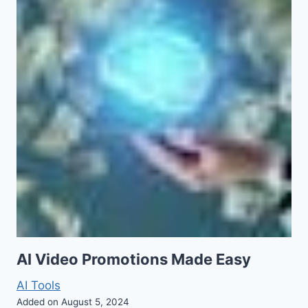
AI Video Promotions Made Easy
AI Tools
Added on August 5, 2024