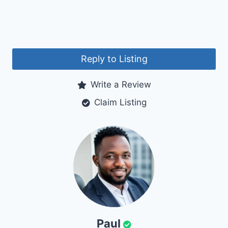
Reply to Listing
Write a Review
Claim Listing
Paul