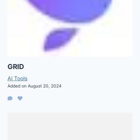
GRID
AI Tools
Added on August 20, 2024