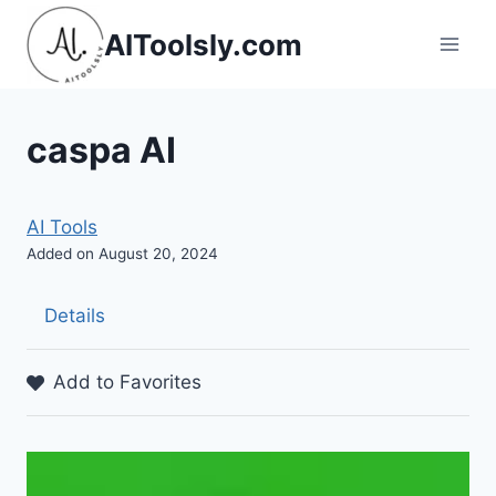
Skip
AIToolsly.com
to
content
caspa AI
AI Tools
Added on August 20, 2024
Details
Add to Favorites