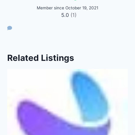
Member since October 19, 2021
5.0
(1)
Related Listings