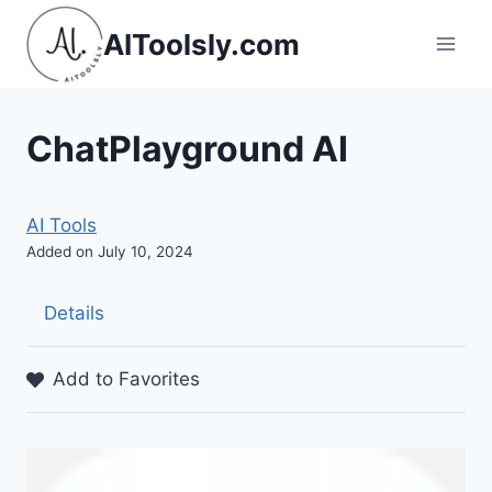
Skip
AIToolsly.com
to
content
ChatPlayground AI
AI Tools
Added on July 10, 2024
Details
Add to Favorites