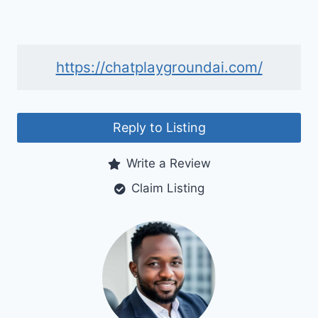
https://chatplaygroundai.com/
Reply to Listing
Write a Review
Claim Listing