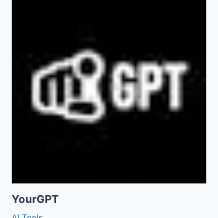
YourGPT
AI Tools