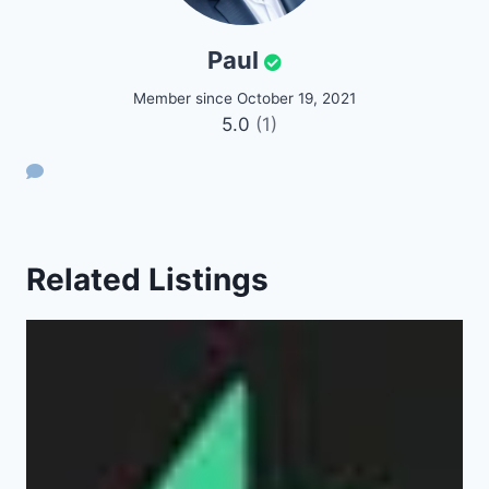
Paul
Member since October 19, 2021
5.0
(1)
Related Listings