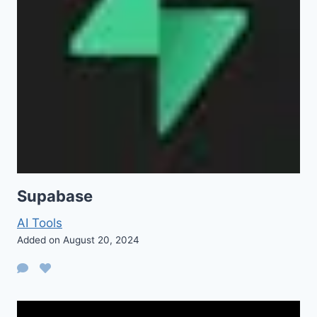
Supabase
AI Tools
Added on August 20, 2024