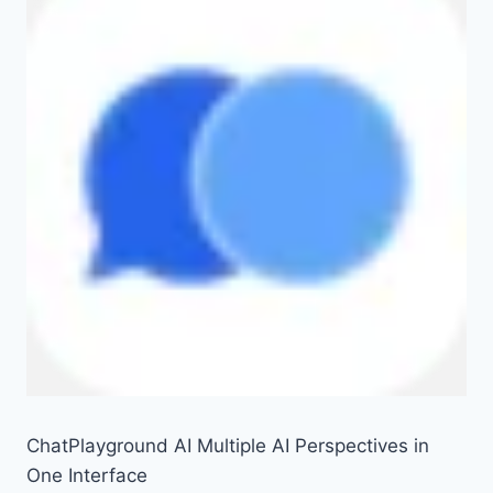
ChatPlayground AI Multiple AI Perspectives in
One Interface