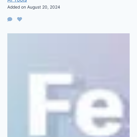
Added on August 20, 2024