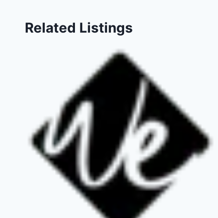
Related Listings