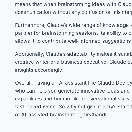
means that when brainstorming ideas with Claud
communication without any confusion or misinterp
Furthermore, Claude’s wide range of knowledge a
partner for brainstorming sessions. Its ability to
allows it to contribute well-informed suggestions
Additionally, Claude’s adaptability makes it suita
creative writer or a business executive, Claude c
insights accordingly.
Overall, having an AI assistant like Claude Dev b
who can help you generate innovative ideas and 
capabilities and human-like conversational skills
fast-paced world. So why not give it a try? Star
of AI-assisted brainstorming firsthand!