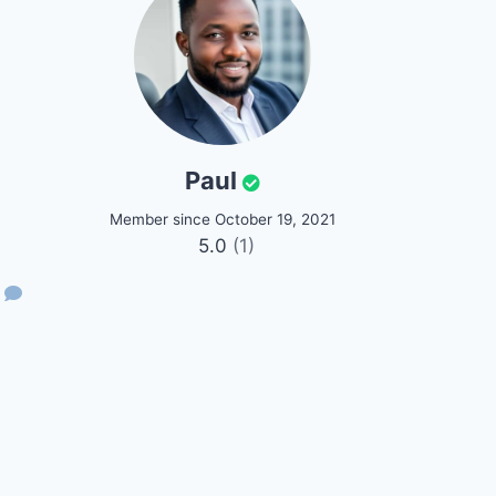
Paul
Member since October 19, 2021
5.0
(1)