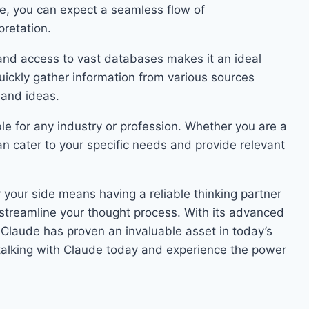
e, you can expect a seamless flow of
retation.
nd access to vast databases makes it an ideal
 quickly gather information from various sources
 and ideas.
ble for any industry or profession. Whether you are a
an cater to your specific needs and provide relevant
y your side means having a reliable thinking partner
streamline your thought process. With its advanced
, Claude has proven an invaluable asset in today’s
t talking with Claude today and experience the power