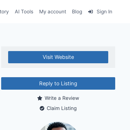
tory
AI Tools
My account
Blog
Sign In
Visit Website
Reply to Listing
Write a Review
Claim Listing