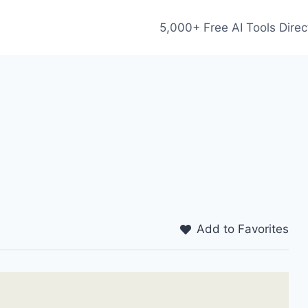
5,000+ Free AI Tools Direc
Add to Favorites