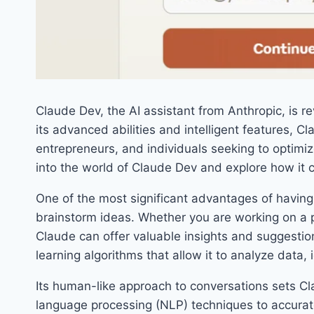
Claude Dev, the AI assistant from Anthropic, is r
its advanced abilities and intelligent features, 
entrepreneurs, and individuals seeking to optimize 
into the world of Claude Dev and explore how it c
One of the most significant advantages of having C
brainstorm ideas. Whether you are working on a p
Claude can offer valuable insights and suggestio
learning algorithms that allow it to analyze data, 
Its human-like approach to conversations sets Cla
language processing (NLP) techniques to accurat