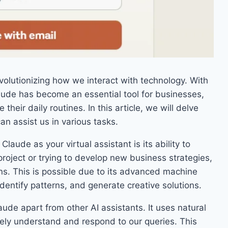
evolutionizing how we interact with technology. With
Claude has become an essential tool for businesses,
their daily routines. In this article, we will delve
an assist us in various tasks.
laude as your virtual assistant is its ability to
roject or trying to develop new business strategies,
ns. This is possible due to its advanced machine
identify patterns, and generate creative solutions.
ude apart from other AI assistants. It uses natural
ely understand and respond to our queries. This