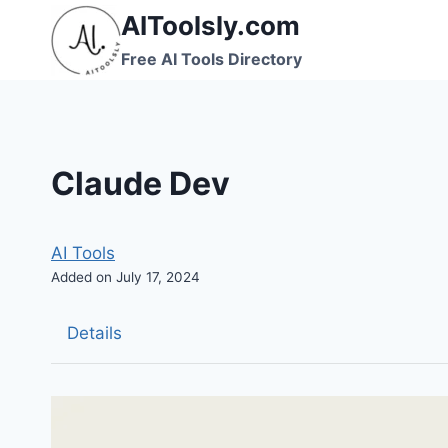
Skip
AIToolsly.com
to
Free AI Tools Directory
content
Claude Dev
AI Tools
Added on July 17, 2024
Details