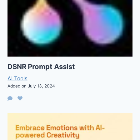
DSNR Prompt Assist
AI Tools
Added on July 13, 2024