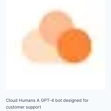
Cloud Humans A GPT-4 bot designed for
customer support