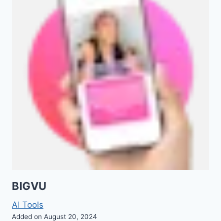
BIGVU
AI Tools
Added on August 20, 2024