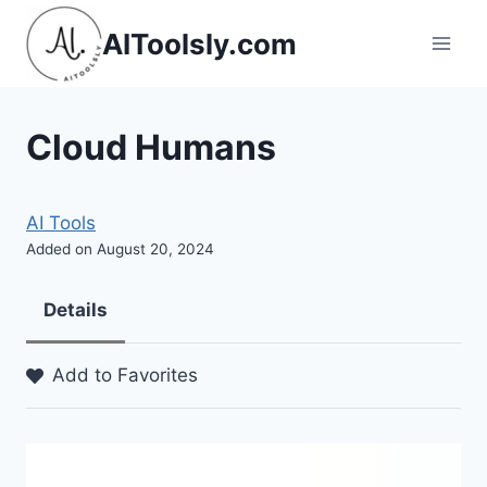
Skip
AIToolsly.com
to
content
Cloud Humans
AI Tools
Added on August 20, 2024
Details
Add to Favorites