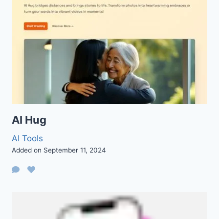
AI Hug
AI Tools
Added on September 11, 2024