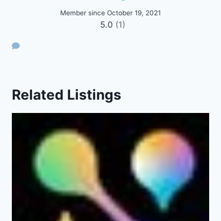
Member since October 19, 2021
5.0
(1)
Related Listings