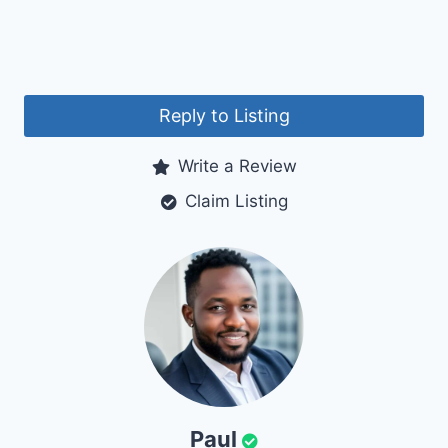
Reply to Listing
Write a Review
Claim Listing
Paul