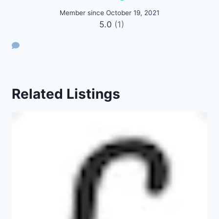
Member since October 19, 2021
5.0
(1)
Related Listings