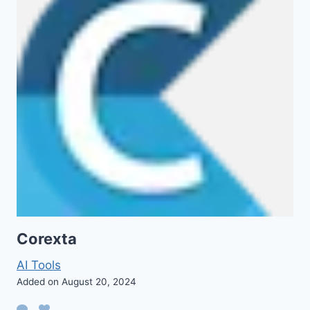
Corexta
AI Tools
Added on August 20, 2024