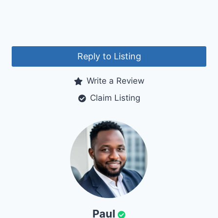
Reply to Listing
Write a Review
Claim Listing
Paul