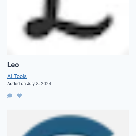
Leo
AI Tools
Added on July 8, 2024