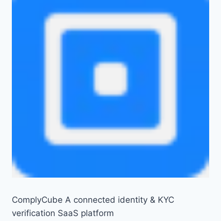
ComplyCube A connected identity & KYC
verification SaaS platform