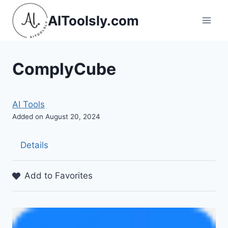
Skip
AIToolsly.com
to
content
ComplyCube
AI Tools
Added on August 20, 2024
Details
Add to Favorites