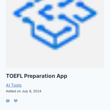
TOEFL Preparation App
AI Tools
Added on July 8, 2024