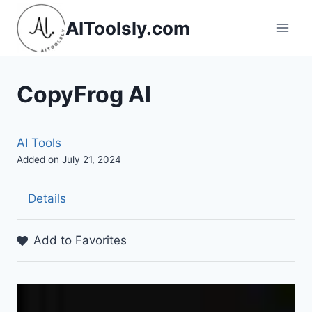
Skip
AIToolsly.com
to
content
CopyFrog AI
AI Tools
Added on July 21, 2024
Details
Add to Favorites