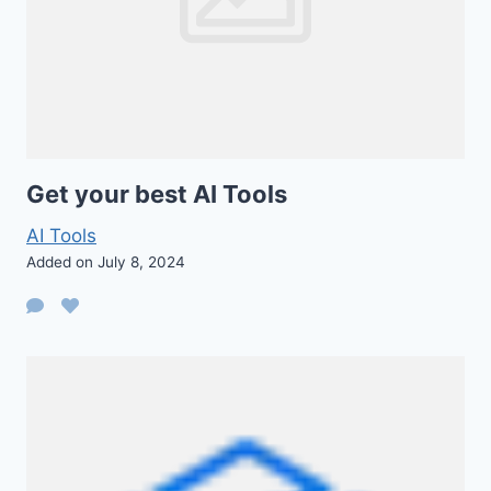
Get your best AI Tools
AI Tools
Added on July 8, 2024