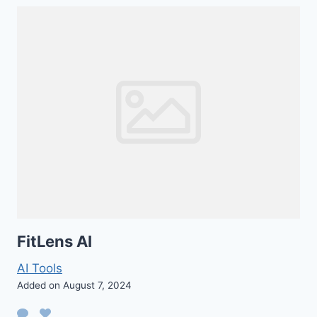
FitLens AI
AI Tools
Added on August 7, 2024