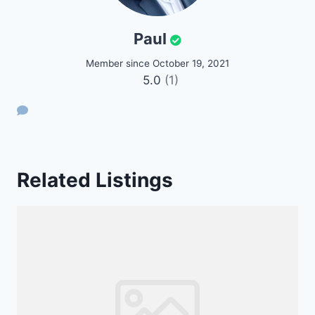
Paul
Member since October 19, 2021
5.0
(1)
Related Listings