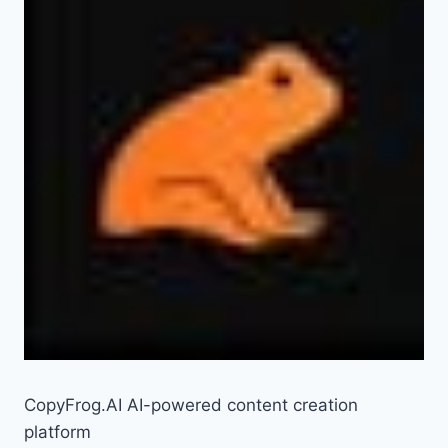
CopyFrog.AI AI-powered content creation
platform