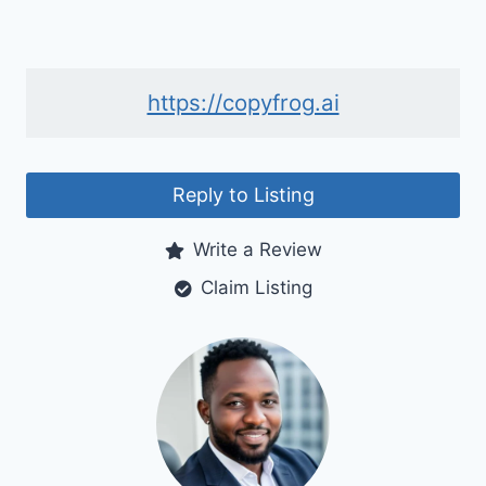
https://copyfrog.ai
Reply to Listing
Write a Review
Claim Listing