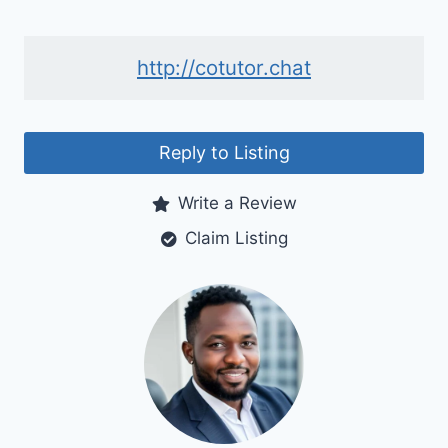
http://cotutor.chat
Reply to Listing
Write a Review
Claim Listing