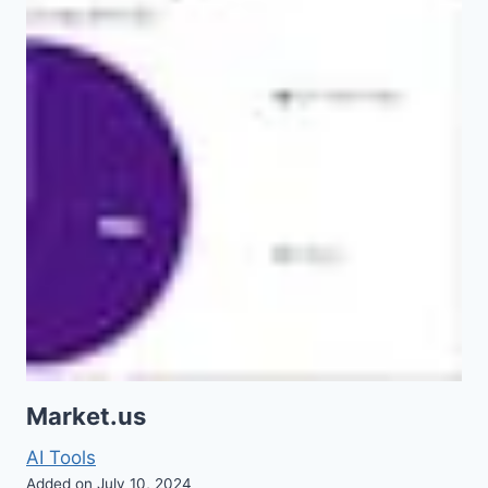
Market.us
AI Tools
Added on July 10, 2024