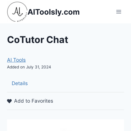
Skip
AIToolsly.com
to
content
CoTutor Chat
AI Tools
Added on July 31, 2024
Details
Add to Favorites