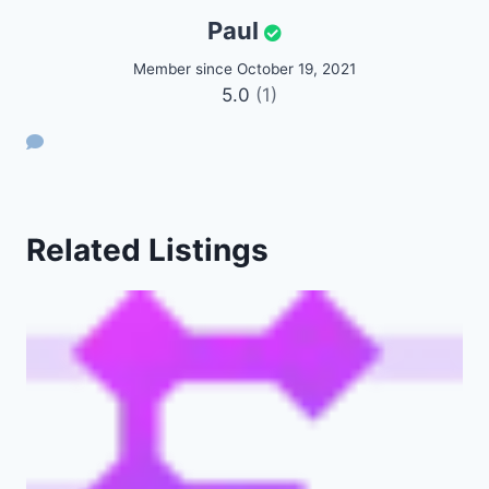
Paul
Member since October 19, 2021
5.0
(1)
Related Listings