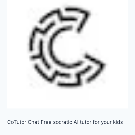
CoTutor Chat Free socratic AI tutor for your kids