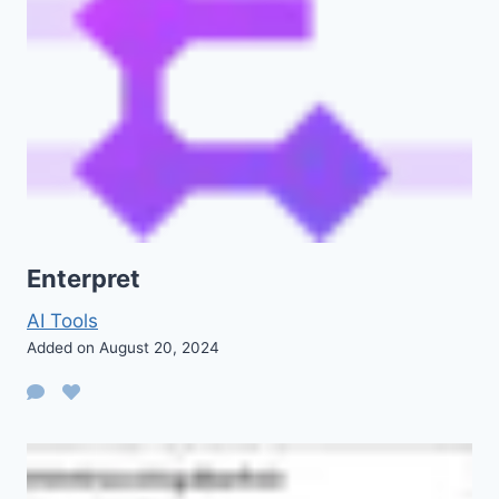
Enterpret
AI Tools
Added on August 20, 2024