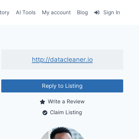
tory
AI Tools
My account
Blog
Sign In
http://datacleaner.io
Reply to Listing
Write a Review
Claim Listing