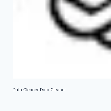
Data Cleaner Data Cleaner