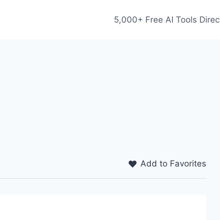
5,000+ Free AI Tools Direc
Add to Favorites