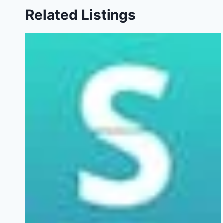
Related Listings