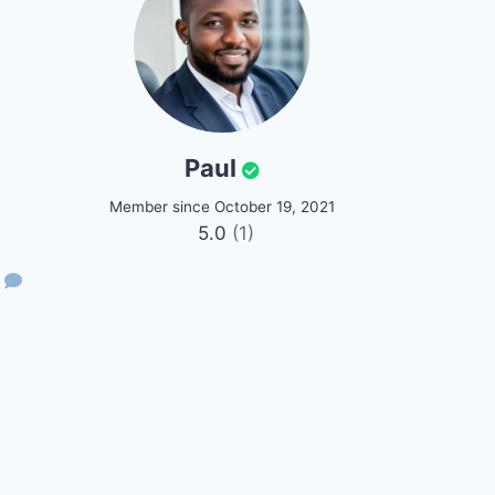
Paul
Member since October 19, 2021
5.0
(1)