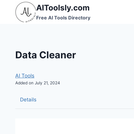
Skip
AIToolsly.com
to
Free AI Tools Directory
content
Data Cleaner
AI Tools
Added on July 21, 2024
Details