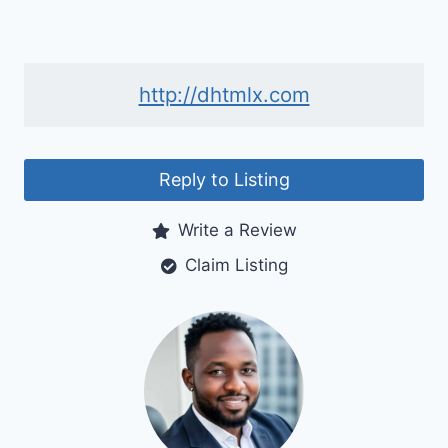
http://dhtmlx.com
Reply to Listing
Write a Review
Claim Listing