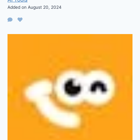
Added on August 20, 2024