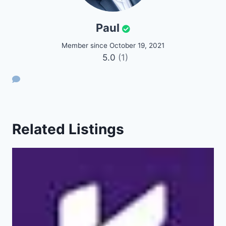
Paul
Member since October 19, 2021
5.0
(1)
Related Listings