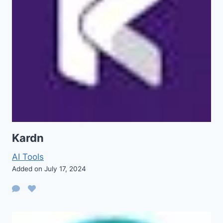
Kardn
AI Tools
Added on July 17, 2024