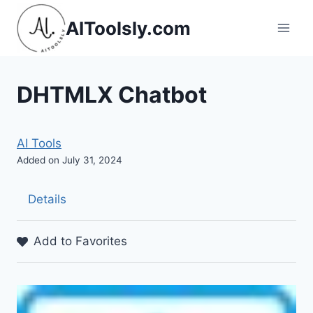
Skip
AIToolsly.com
to
content
DHTMLX Chatbot
AI Tools
Added on July 31, 2024
Details
Add to Favorites