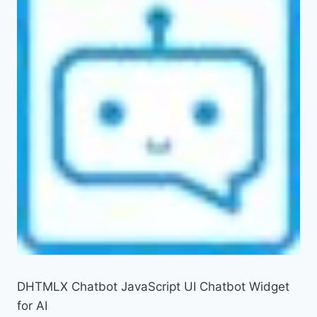
DHTMLX Chatbot JavaScript UI Chatbot Widget
for AI