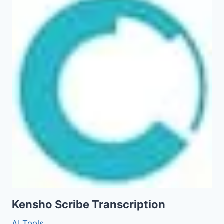
Kensho Scribe Transcription
AI Tools