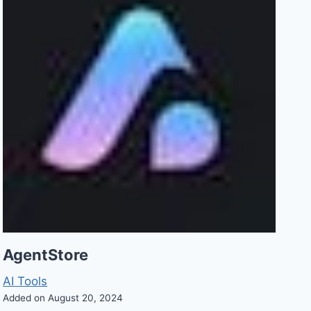
AgentStore
AI Tools
Added on August 20, 2024