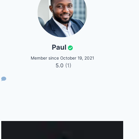
Paul
Member since October 19, 2021
5.0
(1)