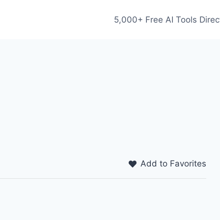
5,000+ Free AI Tools Direc
Add to Favorites