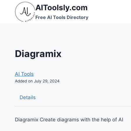
Skip
AIToolsly.com
to
Free AI Tools Directory
content
Diagramix
AI Tools
Added on July 29, 2024
Details
Diagramix Create diagrams with the help of AI