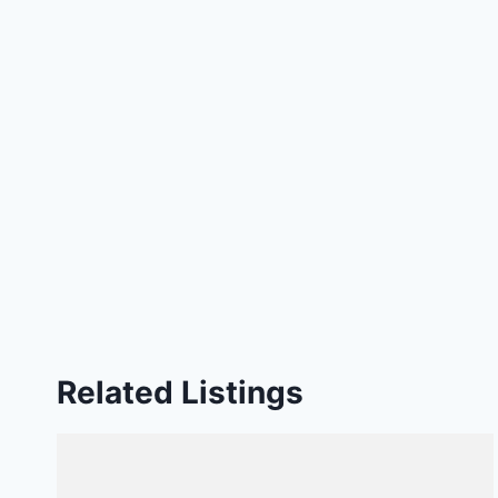
Related Listings