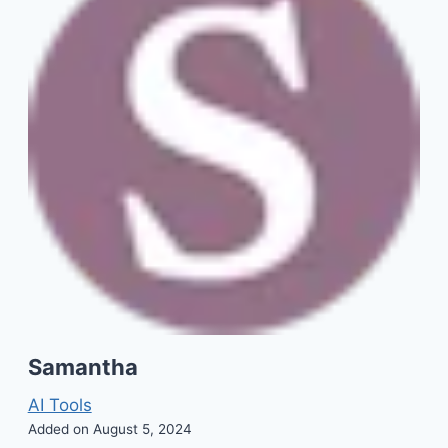
Samantha
AI Tools
Added on August 5, 2024