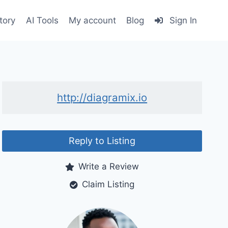
tory
AI Tools
My account
Blog
Sign In
http://diagramix.io
Reply to Listing
Write a Review
Claim Listing