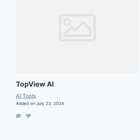
TopView AI
AI Tools
Added on July 23, 2024