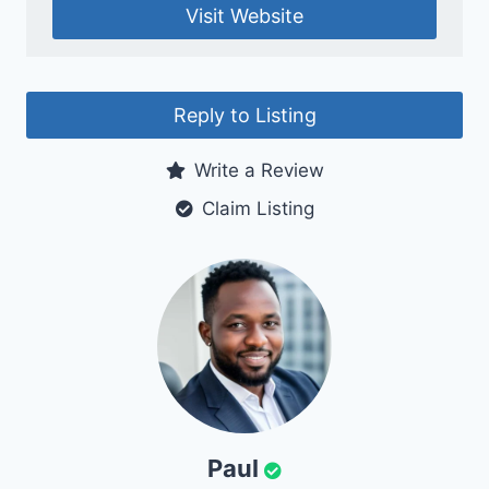
Visit Website
Reply to Listing
Write a Review
Claim Listing
Paul