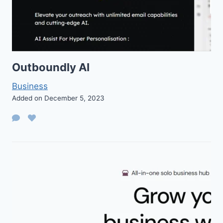
Outboundly AI
Business
Added on December 5, 2023