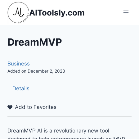
Skip
AIToolsly.com
to
content
DreamMVP
Business
Added on December 2, 2023
Details
Add to Favorites
DreamMVP AI is a revolutionary new tool