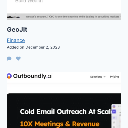
GeoJit
Finance
Added on December 2, 2023