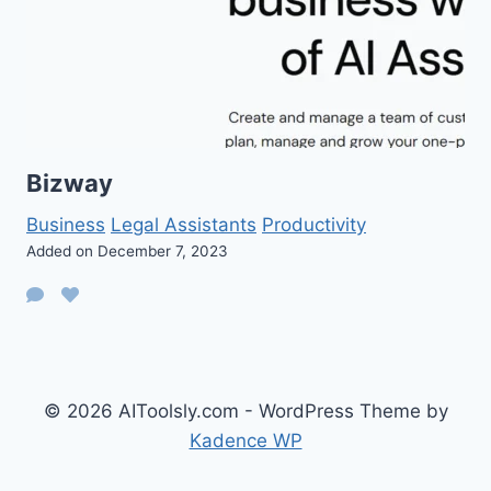
Bizway
Business
Legal Assistants
Productivity
Added on December 7, 2023
© 2026 AIToolsly.com - WordPress Theme by
Kadence WP