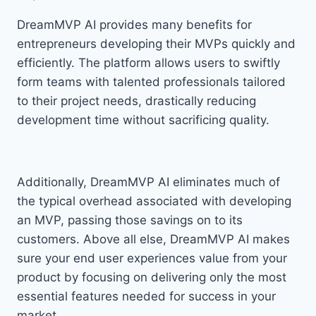
DreamMVP AI provides many benefits for
entrepreneurs developing their MVPs quickly and
efficiently. The platform allows users to swiftly
form teams with talented professionals tailored
to their project needs, drastically reducing
development time without sacrificing quality.
Additionally, DreamMVP AI eliminates much of
the typical overhead associated with developing
an MVP, passing those savings on to its
customers. Above all else, DreamMVP AI makes
sure your end user experiences value from your
product by focusing on delivering only the most
essential features needed for success in your
market.