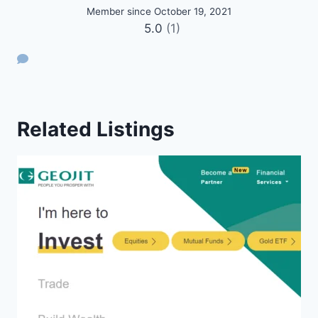
Member since October 19, 2021
5.0
(1)
Related Listings