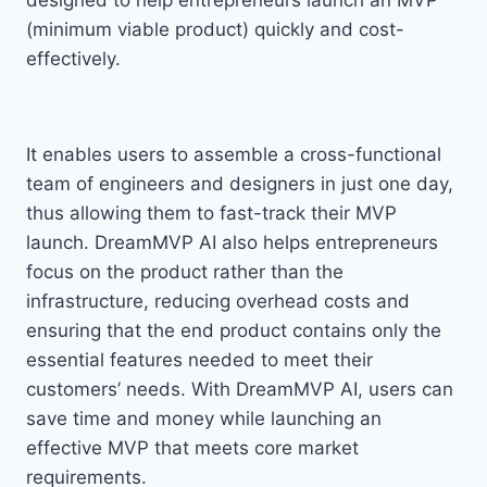
designed to help entrepreneurs launch an MVP
(minimum viable product) quickly and cost-
effectively.
It enables users to assemble a cross-functional
team of engineers and designers in just one day,
thus allowing them to fast-track their MVP
launch. DreamMVP AI also helps entrepreneurs
focus on the product rather than the
infrastructure, reducing overhead costs and
ensuring that the end product contains only the
essential features needed to meet their
customers’ needs. With DreamMVP AI, users can
save time and money while launching an
effective MVP that meets core market
requirements.