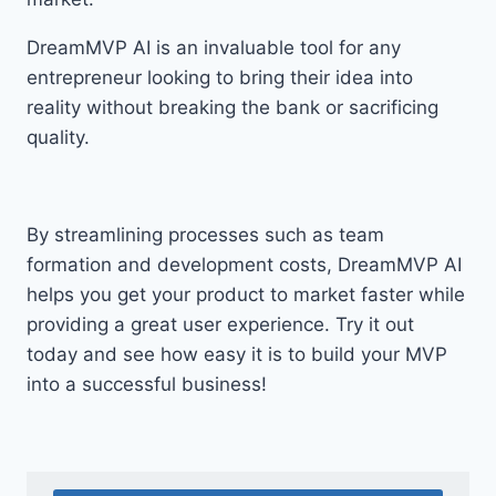
DreamMVP AI is an invaluable tool for any
entrepreneur looking to bring their idea into
reality without breaking the bank or sacrificing
quality.
By streamlining processes such as team
formation and development costs, DreamMVP AI
helps you get your product to market faster while
providing a great user experience. Try it out
today and see how easy it is to build your MVP
into a successful business!