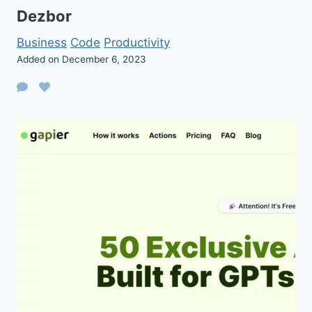
Dezbor
Business
Code
Productivity
Added on December 6, 2023