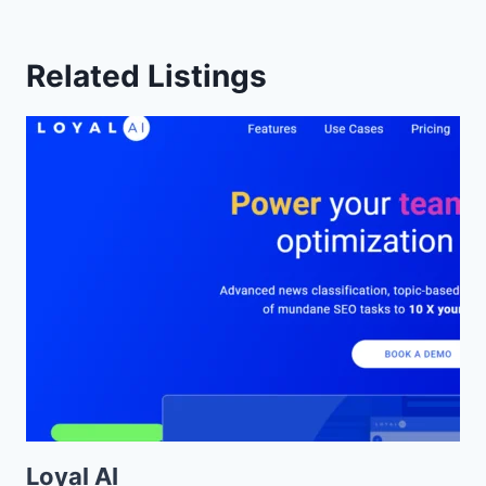
Related Listings
Loyal AI