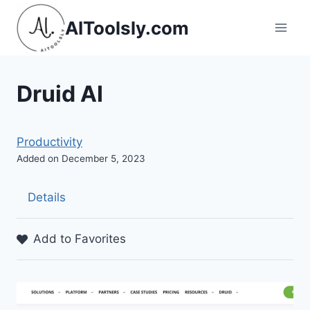
Skip
AIToolsly.com
to
content
Druid AI
Productivity
Added on December 5, 2023
Details
Add to Favorites