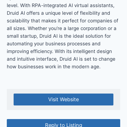
level. With RPA-integrated AI virtual assistants,
Druid AI offers a unique level of flexibility and
scalability that makes it perfect for companies of
all sizes. Whether you’re a large corporation or a
small startup, Druid AI is the ideal solution for
automating your business processes and
improving efficiency. With its intelligent design
and intuitive interface, Druid AI is set to change
how businesses work in the modern age.
Visit Website
Reply to Listing