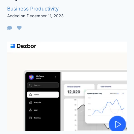
Business
Productivity
Added on December 11, 2023