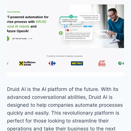
Druid AI is the AI platform of the future. With its
advanced conversational abilities, Druid AI is
designed to help companies automate processes
quickly and easily. This revolutionary platform is
perfect for those looking to streamline their
operations and take their business to the next