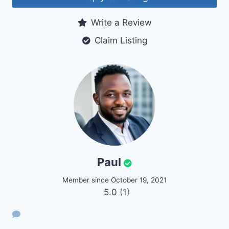
Write a Review
Claim Listing
Paul
Member since October 19, 2021
5.0
(1)