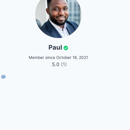
Paul
Member since October 19, 2021
5.0
(1)