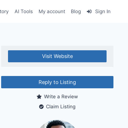
tory
AI Tools
My account
Blog
Sign In
Visit Website
Reply to Listing
Write a Review
Claim Listing