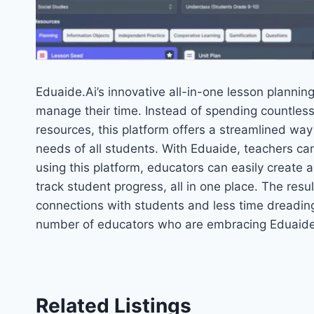
Eduaide.Ai’s innovative all-in-one lesson planning
manage their time. Instead of spending countless
resources, this platform offers a streamlined way
needs of all students. With Eduaide, teachers can
using this platform, educators can easily create
track student progress, all in one place. The res
connections with students and less time dreading 
number of educators who are embracing Eduaide 
Related Listings