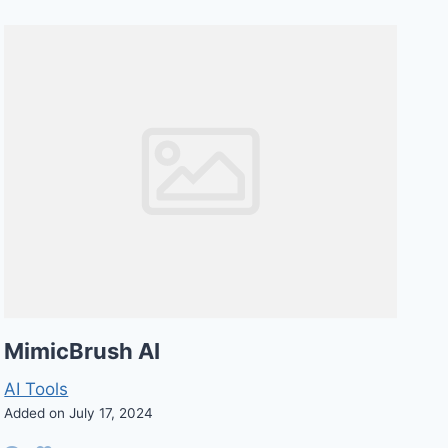
MimicBrush AI
AI Tools
Added on July 17, 2024