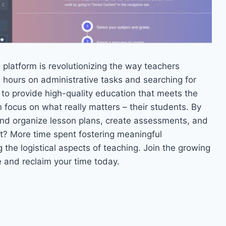
 platform is revolutionizing the way teachers
 hours on administrative tasks and searching for
 to provide high-quality education that meets the
 focus on what really matters – their students. By
 and organize lesson plans, create assessments, and
ult? More time spent fostering meaningful
the logistical aspects of teaching. Join the growing
and reclaim your time today.