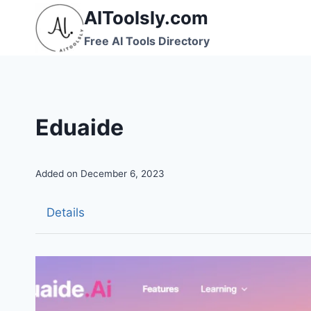
Skip
AIToolsly.com
to
Free AI Tools Directory
content
Eduaide
Added on December 6, 2023
Details