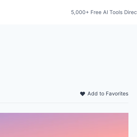
5,000+ Free AI Tools Direc
Add to Favorites