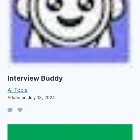
Interview Buddy
AI Tools
Added on July 13, 2024