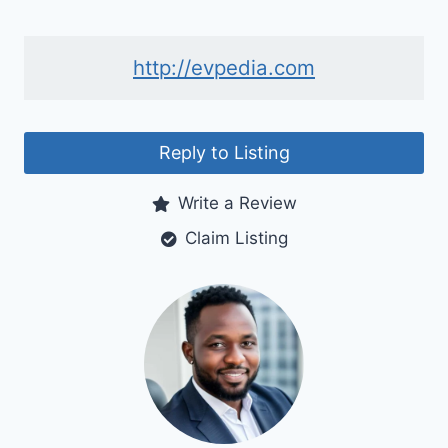
http://evpedia.com
Reply to Listing
Write a Review
Claim Listing