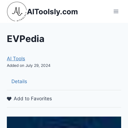
Skip
AIToolsly.com
to
content
EVPedia
AI Tools
Added on July 29, 2024
Details
Add to Favorites