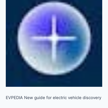
EVPEDIA New guide for electric vehicle discovery