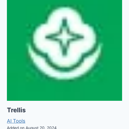
Trellis
AI Tools
Added on August 20, 2024