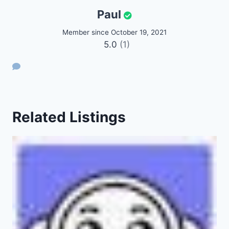
Paul
Member since October 19, 2021
5.0
(1)
Related Listings