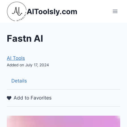
Skip
AIToolsly.com
to
content
Fastn AI
AI Tools
Added on July 17, 2024
Details
Add to Favorites