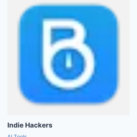
Indie Hackers
AI Tools