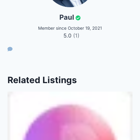
Paul
Member since October 19, 2021
5.0
(1)
Related Listings