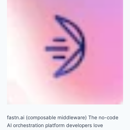
fastn.ai (composable middleware) The no-code
AI orchestration platform developers love