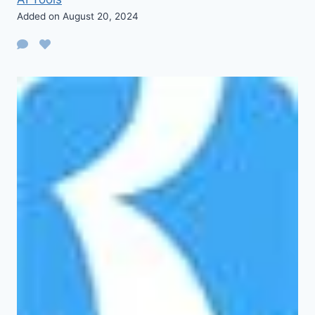
Added on August 20, 2024