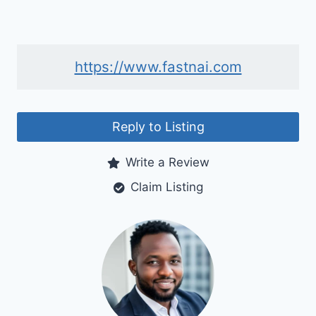
https://www.fastnai.com
Reply to Listing
Write a Review
Claim Listing