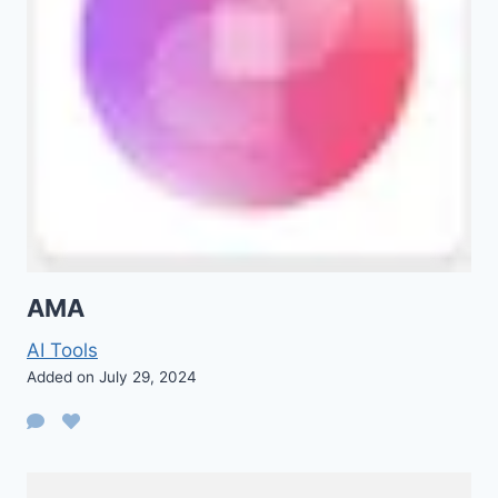
AMA
AI Tools
Added on July 29, 2024