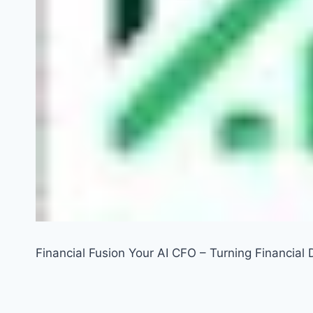
Financial Fusion Your AI CFO – Turning Financial D