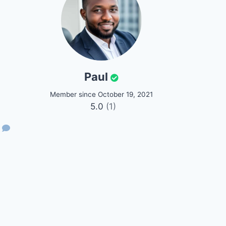
Paul
Member since October 19, 2021
5.0
(1)