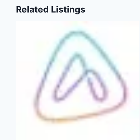
Related Listings