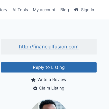
tory
AI Tools
My account
Blog
Sign In
http://financialfusion.com
Reply to Listing
Write a Review
Claim Listing