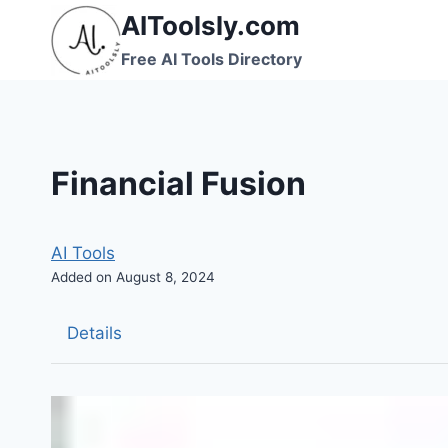
Skip
AIToolsly.com
to
Free AI Tools Directory
content
Financial Fusion
AI Tools
Added on August 8, 2024
Details