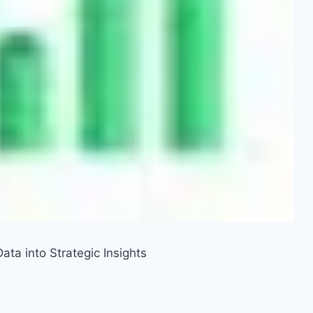
ata into Strategic Insights