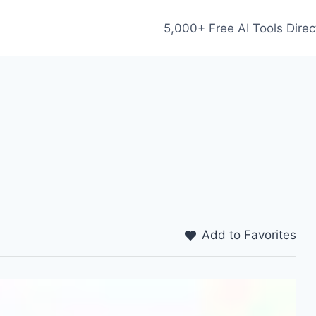
5,000+ Free AI Tools Direc
Add to Favorites