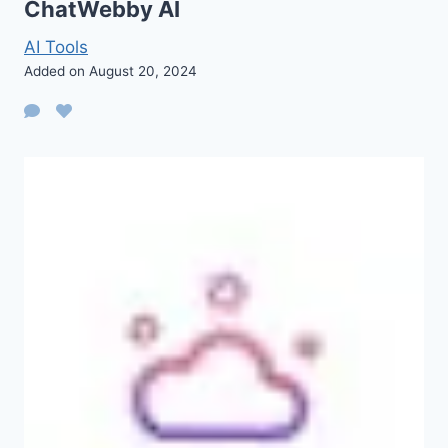
ChatWebby AI
AI Tools
Added on August 20, 2024