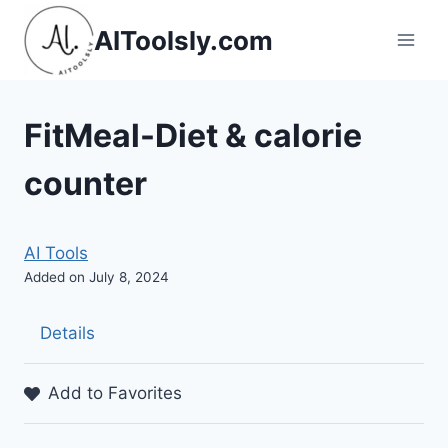
Skip
AIToolsly.com
to
content
FitMeal-Diet & calorie
counter
AI Tools
Added on July 8, 2024
Details
Add to Favorites