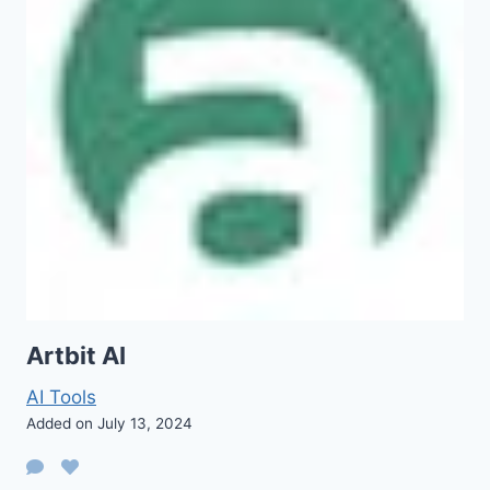
Artbit AI
AI Tools
Added on July 13, 2024