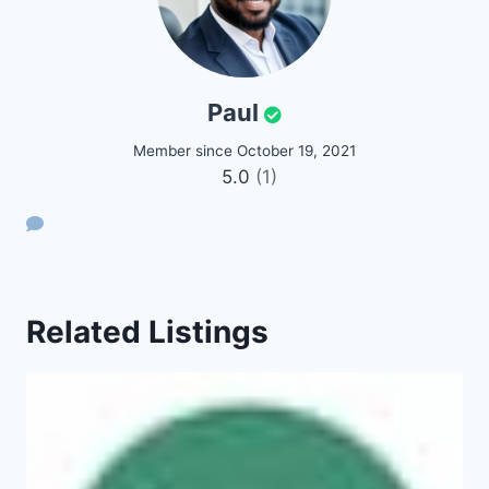
Paul
Member since October 19, 2021
5.0
(1)
Related Listings