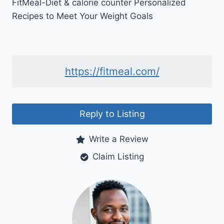
FitMeal-Diet & calorie counter Personalized
Recipes to Meet Your Weight Goals
https://fitmeal.com/
Reply to Listing
Write a Review
Claim Listing