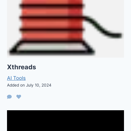
Xthreads
AI Tools
Added on July 10, 2024