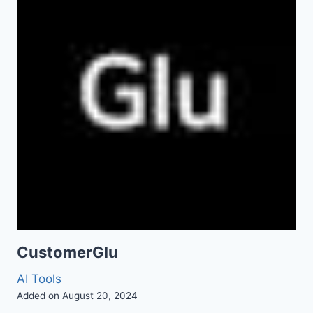
CustomerGlu
AI Tools
Added on August 20, 2024