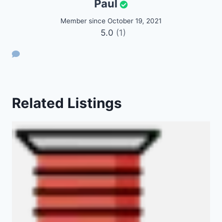
Paul
Member since October 19, 2021
5.0
(1)
Related Listings