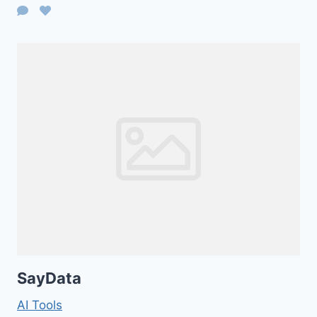
SayData
AI Tools