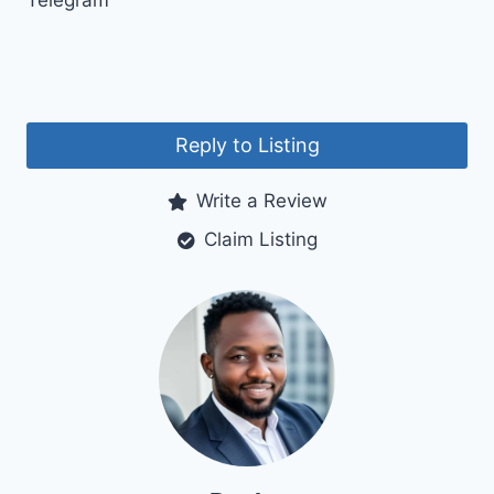
Telegram
Reply to Listing
Write a Review
Claim Listing