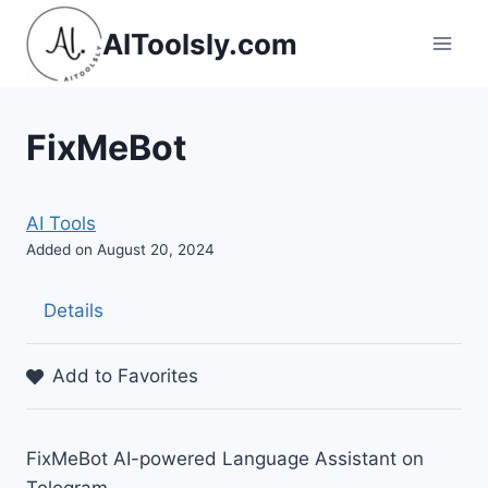
Skip
AIToolsly.com
to
content
FixMeBot
AI Tools
Added on August 20, 2024
Details
Add to Favorites
FixMeBot AI-powered Language Assistant on