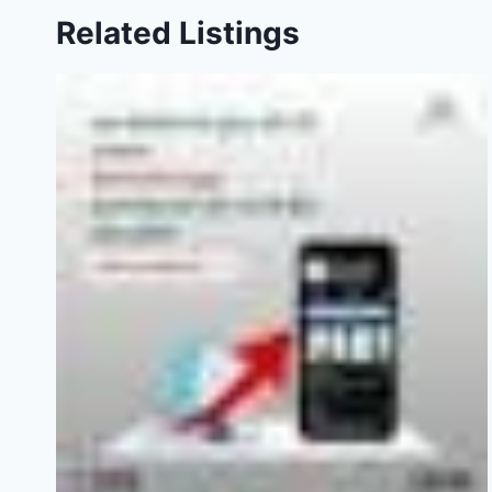
Related Listings