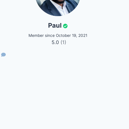
Paul
Member since October 19, 2021
5.0
(1)