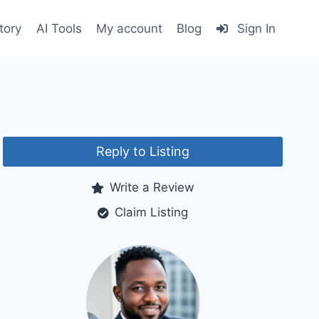
tory
AI Tools
My account
Blog
Sign In
Reply to Listing
Write a Review
Claim Listing