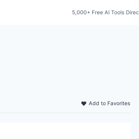
5,000+ Free AI Tools Direc
Add to Favorites