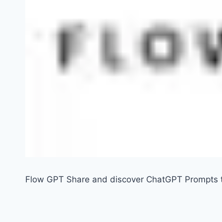
Flow GPT Share and discover ChatGPT Prompts t