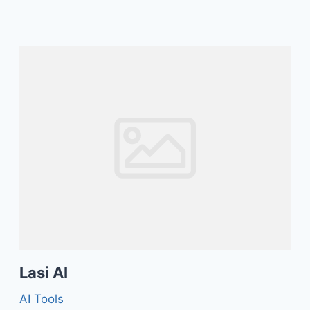
Lasi AI
AI Tools