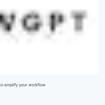
o amplify your workflow