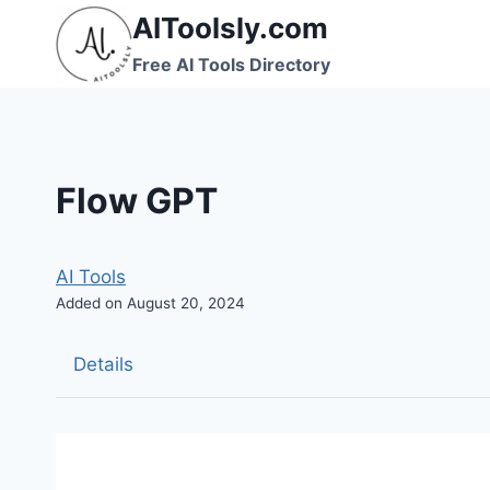
Skip
AIToolsly.com
to
Free AI Tools Directory
content
Flow GPT
AI Tools
Added on August 20, 2024
Details