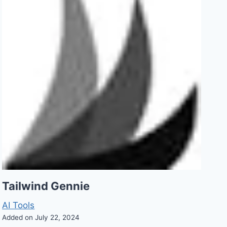
Tailwind Gennie
AI Tools
Added on July 22, 2024