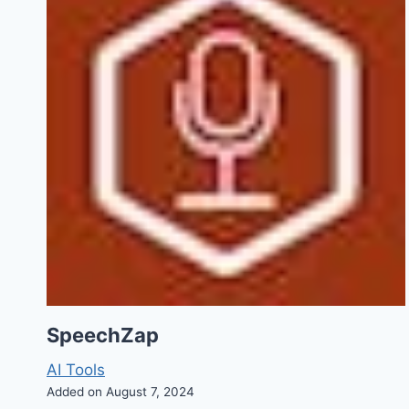
SpeechZap
AI Tools
Added on August 7, 2024