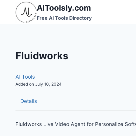
Skip
AIToolsly.com
to
Free AI Tools Directory
content
Fluidworks
AI Tools
Added on July 10, 2024
Details
Fluidworks Live Video Agent for Personalize So