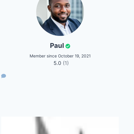
Paul
Member since October 19, 2021
5.0
(1)