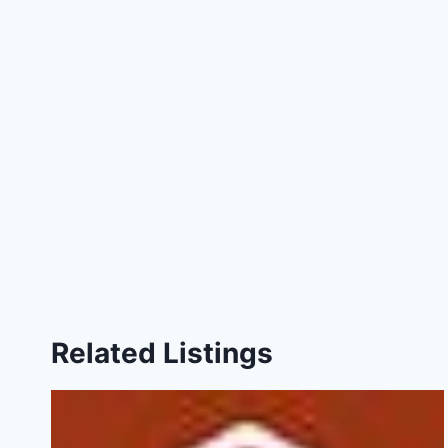
Related Listings