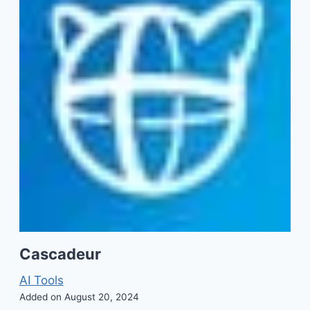
Cascadeur
AI Tools
Added on August 20, 2024