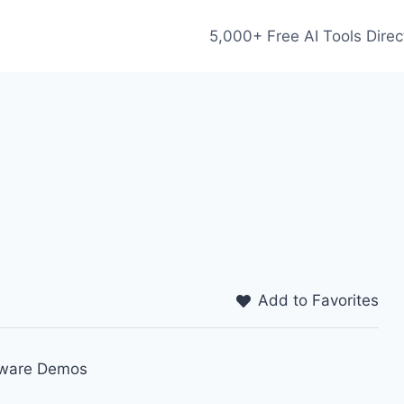
5,000+ Free AI Tools Direc
Add to Favorites
ftware Demos