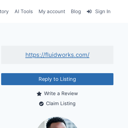
tory
AI Tools
My account
Blog
Sign In
https://fluidworks.com/
Reply to Listing
Write a Review
Claim Listing