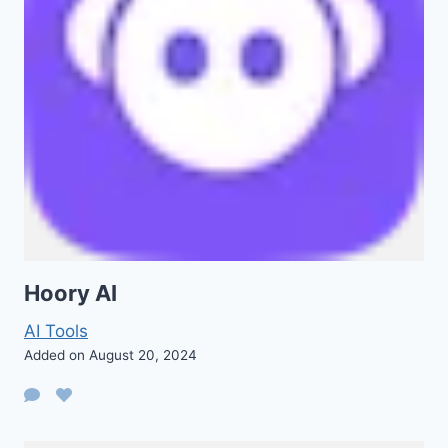
Hoory AI
AI Tools
Added on August 20, 2024