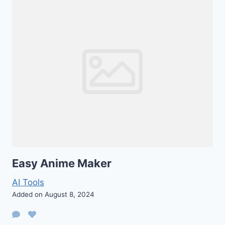
Easy Anime Maker
AI Tools
Added on August 8, 2024