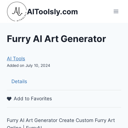
Skip
AIToolsly.com
to
content
Furry AI Art Generator
AI Tools
Added on July 10, 2024
Details
Add to Favorites
Furry AI Art Generator Create Custom Furry Art