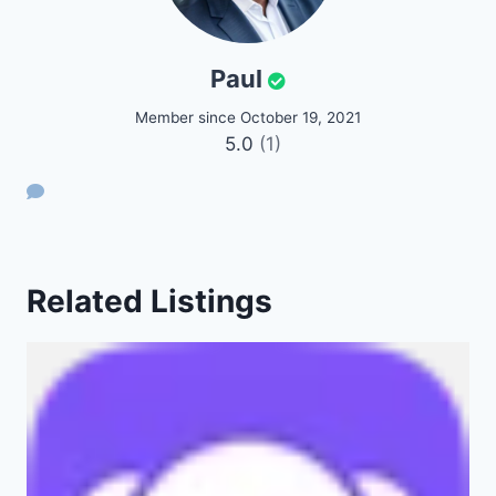
Paul
Member since October 19, 2021
5.0
(1)
Related Listings