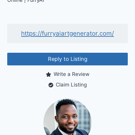
Online | FurryAI
https://furryaiartgenerator.com/
Reply to Listing
Write a Review
Claim Listing