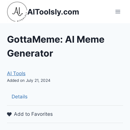
Skip
AIToolsly.com
to
content
GottaMeme: AI Meme
Generator
AI Tools
Added on July 21, 2024
Details
Add to Favorites