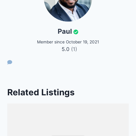
Paul
Member since October 19, 2021
5.0
(1)
Related Listings