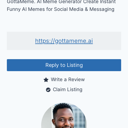
GottaMeme. AI Meme Generator Create Instant
Funny AI Memes for Social Media & Messaging
https://gottameme.ai
Reply to Listing
Write a Review
Claim Listing