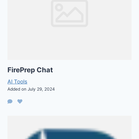
FirePrep Chat
AI Tools
Added on July 29, 2024