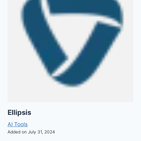
Ellipsis
AI Tools
Added on July 31, 2024