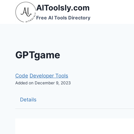
Skip
AIToolsly.com
to
Free AI Tools Directory
content
GPTgame
Code
Developer Tools
Added on December 9, 2023
Details