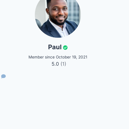
Paul
Member since October 19, 2021
5.0
(1)