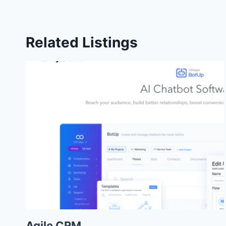
Related Listings
Agile CRM