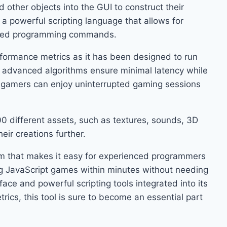
 other objects into the GUI to construct their
 a powerful scripting language that allows for
mized programming commands.
formance metrics as it has been designed to run
 advanced algorithms ensure minimal latency while
o gamers can enjoy uninterrupted gaming sessions
200 different assets, such as textures, sounds, 3D
eir creations further.
orm that makes it easy for experienced programmers
ng JavaScript games within minutes without needing
face and powerful scripting tools integrated into its
rics, this tool is sure to become an essential part