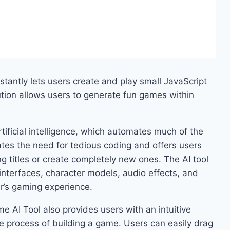
stantly lets users create and play small JavaScript
tion allows users to generate fun games within
ficial intelligence, which automates much of the
es the need for tedious coding and offers users
ng titles or create completely new ones. The AI tool
interfaces, character models, audio effects, and
er’s gaming experience.
 AI Tool also provides users with an intuitive
the process of building a game. Users can easily drag