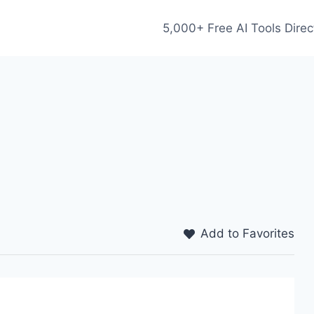
5,000+ Free AI Tools Direc
Add to Favorites