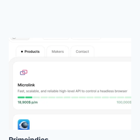
Primeindies