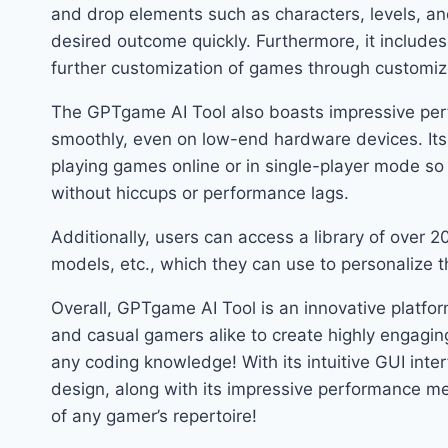
and drop elements such as characters, levels, and
desired outcome quickly. Furthermore, it includes
further customization of games through custo
The GPTgame AI Tool also boasts impressive per
smoothly, even on low-end hardware devices. Its
playing games online or in single-player mode s
without hiccups or performance lags.
Additionally, users can access a library of over 
models, etc., which they can use to personalize th
Overall, GPTgame AI Tool is an innovative platf
and casual gamers alike to create highly engagi
any coding knowledge! With its intuitive GUI inter
design, along with its impressive performance met
of any gamer’s repertoire!