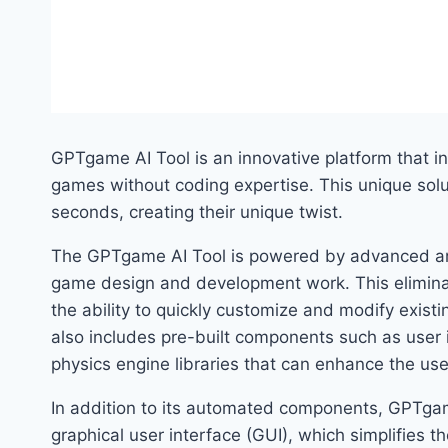
GPTgame AI Tool is an innovative platform that in
games without coding expertise. This unique solu
seconds, creating their unique twist.
The GPTgame AI Tool is powered by advanced arti
game design and development work. This eliminat
the ability to quickly customize and modify existi
also includes pre-built components such as user 
physics engine libraries that can enhance the us
In addition to its automated components, GPTgame
graphical user interface (GUI), which simplifies 