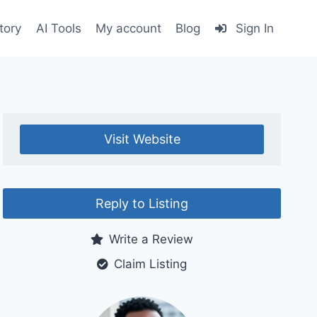
tory
AI Tools
My account
Blog
Sign In
Visit Website
Reply to Listing
Write a Review
Claim Listing