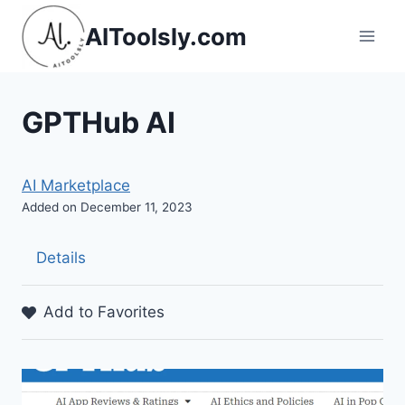
Skip
AIToolsly.com
to
content
GPTHub AI
AI Marketplace
Added on December 11, 2023
Details
Add to Favorites