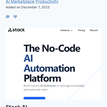
AI Marketplace
Productivity
Added on December 7, 2023
Stack AI