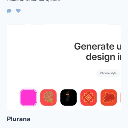
Plurana