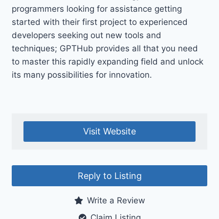
programmers looking for assistance getting
started with their first project to experienced
developers seeking out new tools and
techniques; GPTHub provides all that you need
to master this rapidly expanding field and unlock
its many possibilities for innovation.
Visit Website
Reply to Listing
Write a Review
Claim Listing