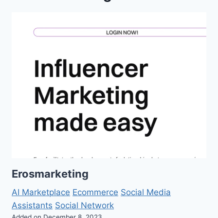
Erosmarketing
AI Marketplace
Ecommerce
Social Media
Assistants
Social Network
Added on December 8, 2023