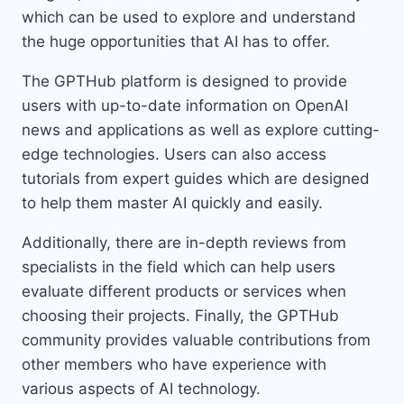
which can be used to explore and understand
the huge opportunities that AI has to offer.
The GPTHub platform is designed to provide
users with up-to-date information on OpenAI
news and applications as well as explore cutting-
edge technologies. Users can also access
tutorials from expert guides which are designed
to help them master AI quickly and easily.
Additionally, there are in-depth reviews from
specialists in the field which can help users
evaluate different products or services when
choosing their projects. Finally, the GPTHub
community provides valuable contributions from
other members who have experience with
various aspects of AI technology.