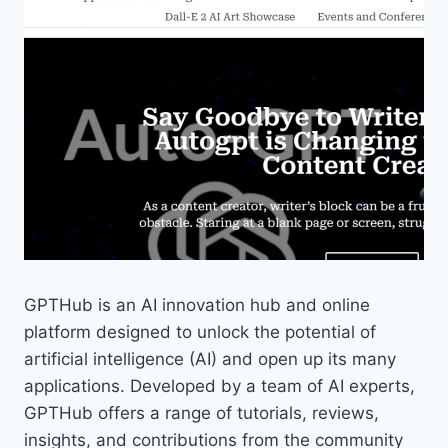
GPTHub is an AI innovation hub and online
platform designed to unlock the potential of
artificial intelligence (AI) and open up its many
applications. Developed by a team of AI experts,
GPTHub offers a range of tutorials, reviews,
insights, and contributions from the community