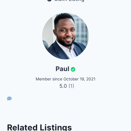
Paul
Member since October 19, 2021
5.0
(1)
Related Listings