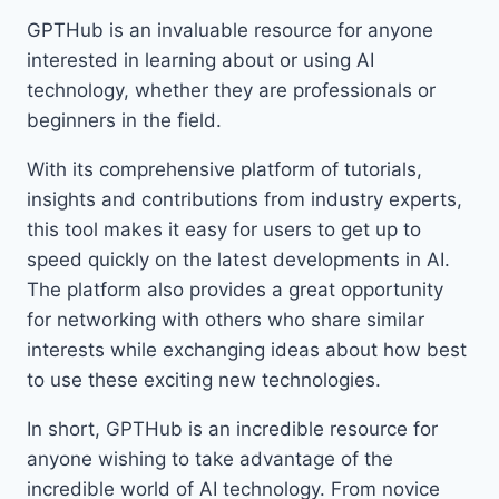
GPTHub is an invaluable resource for anyone
interested in learning about or using AI
technology, whether they are professionals or
beginners in the field.
With its comprehensive platform of tutorials,
insights and contributions from industry experts,
this tool makes it easy for users to get up to
speed quickly on the latest developments in AI.
The platform also provides a great opportunity
for networking with others who share similar
interests while exchanging ideas about how best
to use these exciting new technologies.
In short, GPTHub is an incredible resource for
anyone wishing to take advantage of the
incredible world of AI technology. From novice