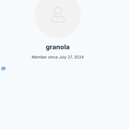
granola
Member since July 27, 2024