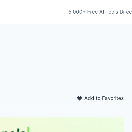
5,000+ Free AI Tools Direc
Add to Favorites