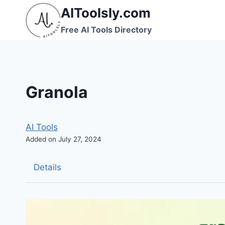
Skip
AIToolsly.com
to
Free AI Tools Directory
content
Granola
AI Tools
Added on July 27, 2024
Details