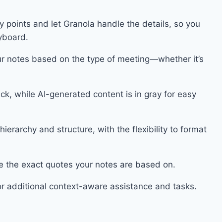
y points and let Granola handle the details, so you
eyboard.
r notes based on the type of meeting—whether it’s
ack, while AI-generated content is in gray for easy
erarchy and structure, with the flexibility to format
e the exact quotes your notes are based on.
or additional context-aware assistance and tasks.