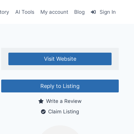
tory
AI Tools
My account
Blog
Sign In
Visit Website
Reply to Listing
Write a Review
Claim Listing