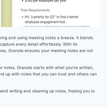
ing and using meeting notes a breeze. It blends
apture every detail effortlessly. With its
res, Granola ensures your meeting notes are not
ur notes. Granola starts with what you’ve written,
end up with notes that you can trust and others can
end writing and cleaning up notes, freeing you to