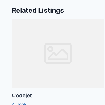
Related Listings
Codejet
AI Tools