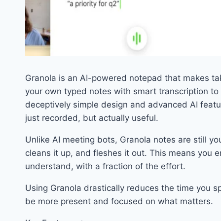
Granola is an AI-powered notepad that makes tak
your own typed notes with smart transcription to c
deceptively simple design and advanced AI featu
just recorded, but actually useful.
Unlike AI meeting bots, Granola notes are still yo
cleans it up, and fleshes it out. This means you 
understand, with a fraction of the effort.
Using Granola drastically reduces the time you sp
be more present and focused on what matters.