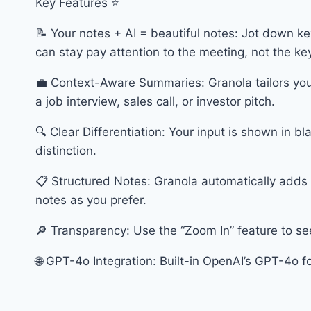
Key Features ⭐️
📝 Your notes + AI = beautiful notes: Jot down ke
can stay pay attention to the meeting, not the k
💼 Context-Aware Summaries: Granola tailors you
a job interview, sales call, or investor pitch.
🔍 Clear Differentiation: Your input is shown in bl
distinction.
📋 Structured Notes: Granola automatically adds hi
notes as you prefer.
🔎 Transparency: Use the “Zoom In” feature to se
🌐 GPT-4o Integration: Built-in OpenAI’s GPT-4o f